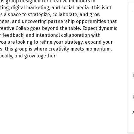
ocus group designed for creative members in
ng, digital marketing, and social media. This isn't
's a space to strategize, collaborate, and grow
lenges, and uncovering partnership opportunities that
Creative Collab goes beyond the table. Expect dynamic
 feedback, and intentional collaboration with
ou are looking to refine your strategy, expand your
ns, this group is where creativity meets momentum.
boldly, and grow together.