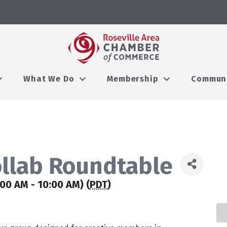
What We Do
Membership
Commun
ollab Roundtable
:00 AM - 10:00 AM) (
PDT
)