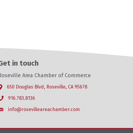
Get in touch
Roseville Area Chamber of Commerce
650 Douglas Blvd, Roseville, CA 95678
Address & Map
916.783.8136
Phone icon
info@rosevilleareachamber.com
Envelope icon