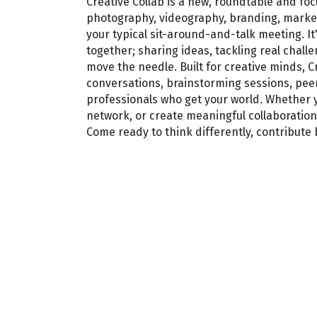
Creative Collab is a new, roundtable and f
photography, videography, branding, marketi
your typical sit-around-and-talk meeting. It
together; sharing ideas, tackling real chal
move the needle. Built for creative minds, 
conversations, brainstorming sessions, peer
professionals who get your world. Whether y
network, or create meaningful collaboratio
Come ready to think differently, contribute 