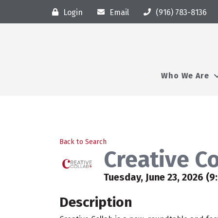
Login
Email
(916) 783-8136
Who We Are
Back to Search
Creative C
Tuesday, June 23, 2026 (9
Description