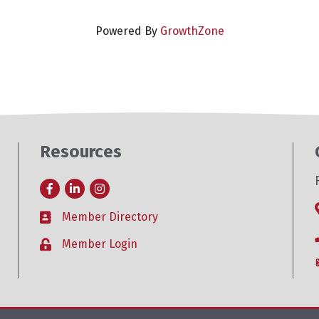
Powered By
GrowthZone
Resources
Facebook
LinkedIn
Instagram
Member Directory
Business card icon
Member Login
Lock icon