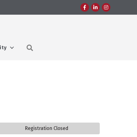
Facebook
LinkedIn
Instagram
Search
ity
Registration Closed