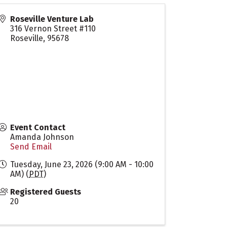
Roseville Venture Lab
316 Vernon Street #110
Roseville
,
95678
Event Contact
Amanda Johnson
Send Email
Tuesday, June 23, 2026 (9:00 AM - 10:00
AM) (
PDT
)
Registered Guests
20