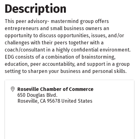
Description
This peer advisory- mastermind group offers
entrepreneurs and small business owners an
opportunity to discuss opportunities, issues, and/or
challenges with their peers together with a
coach/consultant in a highly confidential environment.
EDG consists of a combination of brainstorming,
education, peer accountability, and support in a group
setting to sharpen your business and personal skills.
Roseville Chamber of Commerce
650 Douglas Blvd.
Roseville
,
CA
95678
United States