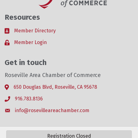
Resources
Member Directory
Business card icon
Member Login
Lock icon
Get in touch
Roseville Area Chamber of Commerce
650 Douglas Blvd, Roseville, CA 95678
Address & Map
916.783.8136
Phone icon
info@rosevilleareachamber.com
Envelope icon
Registration Closed
©
2026
Roseville Area Chamber of Commerce .
All Rights Reserved. Site by