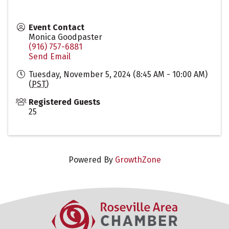
Event Contact
Monica Goodpaster
(916) 757-6881
Send Email
Tuesday, November 5, 2024 (8:45 AM - 10:00 AM)
(
PST
)
Registered Guests
25
Powered By
GrowthZone