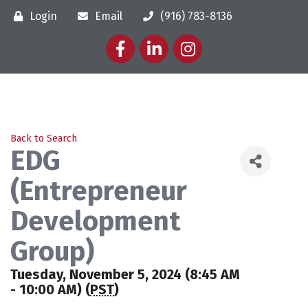
Login
Email
(916) 783-8136
Facebook
LinkedIn
Instagram
Back to Search
EDG
(Entrepreneur
Development
Group)
Tuesday, November 5, 2024 (8:45 AM
- 10:00 AM) (
PST
)