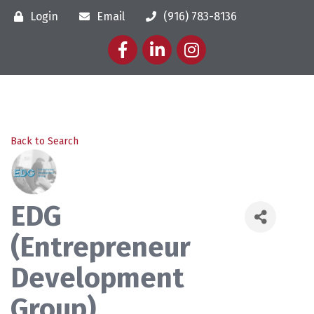
Login
Email
(916) 783-8136
Facebook
LinkedIn
Instagram
Back to Search
EDG
(Entrepreneur
Development
Group)