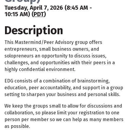
Tuesday, April 7, 2026 (8:45 AM -
10:15 AM) (
PDT
)
Description
This Mastermind/Peer Advisory group offers
entrepreneurs, small business owners, and
solopreneurs an opportunity to discuss issues,
challenges, and opportunities with their peers in a
highly confidential environment.
EDG consists of a combination of brainstorming,
education, peer accountability, and support in a group
setting to sharpen your business and personal skills.
We keep the groups small to allow for discussions and
collaboration, so please limit your registration to one
person per member so we can help as many members
as possible.