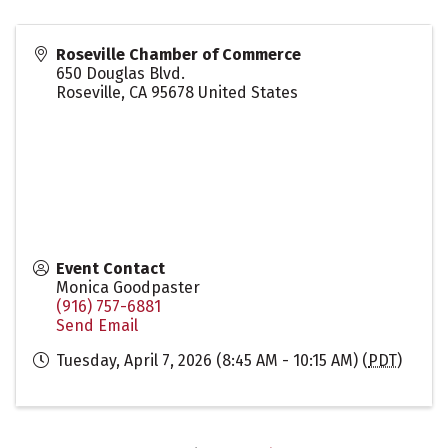
Roseville Chamber of Commerce
650 Douglas Blvd.
Roseville
,
CA
95678
United States
Event Contact
Monica Goodpaster
(916) 757-6881
Send Email
Tuesday, April 7, 2026 (8:45 AM - 10:15 AM) (
PDT
)