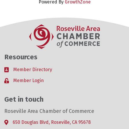
Powered By
GrowthZone
Resources
Member Directory
Business card icon
Member Login
Lock icon
Get in touch
Roseville Area Chamber of Commerce
650 Douglas Blvd, Roseville, CA 95678
Address & Map