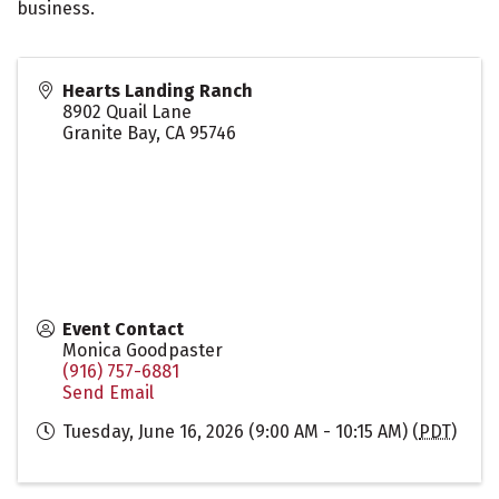
business.
Hearts Landing Ranch
8902 Quail Lane
Granite Bay
,
CA
95746
Event Contact
Monica Goodpaster
(916) 757-6881
Send Email
Tuesday, June 16, 2026 (9:00 AM - 10:15 AM) (
PDT
)