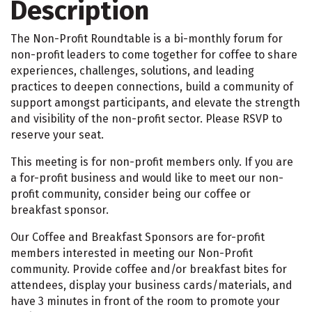
Description
The Non-Profit Roundtable is a bi-monthly forum for
non-profit leaders to come together for coffee to share
experiences, challenges, solutions, and leading
practices to deepen connections, build a community of
support amongst participants, and elevate the strength
and visibility of the non-profit sector. Please RSVP to
reserve your seat.
This meeting is for non-profit members only. If you are
a for-profit business and would like to meet our non-
profit community, consider being our coffee or
breakfast sponsor.
Our Coffee and Breakfast Sponsors are for-profit
members interested in meeting our Non-Profit
community. Provide coffee and/or breakfast bites for
attendees, display your business cards/materials, and
have 3 minutes in front of the room to promote your