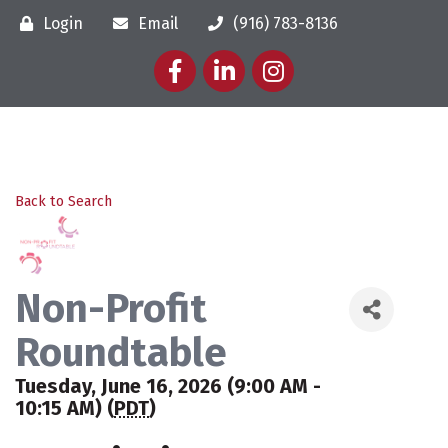
Login
Email
(916) 783-8136
Facebook
LinkedIn
Instagram
Back to Search
Non-Profit
Roundtable
Tuesday, June 16, 2026 (9:00 AM -
10:15 AM) (
PDT
)