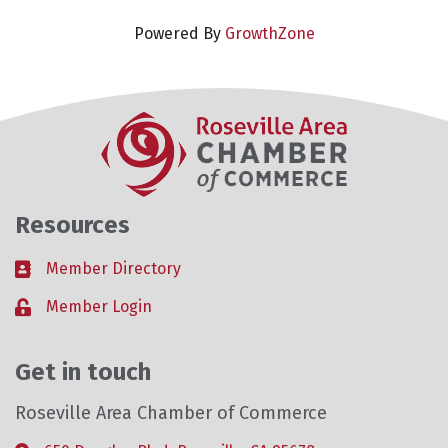
Powered By
GrowthZone
Resources
Member Directory
Business card icon
Member Login
Lock icon
Get in touch
Roseville Area Chamber of Commerce