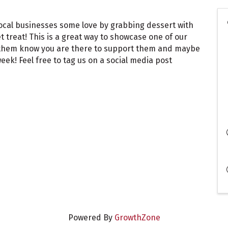
local businesses some love by grabbing dessert with
et treat! This is a great way to showcase one of our
t them know you are there to support them and maybe
ek! Feel free to tag us on a social media post
Powered By
GrowthZone