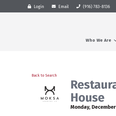
Login
Email
(916) 783-8136
Who We Are
Back to Search
Restaura
House
Monday, December 