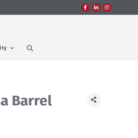
Facebook
LinkedIn
Instagram
Search
ity
a Barrel