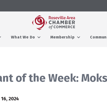
What We Do
Membership
Commun
nt of the Week: Moks
16, 2024