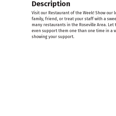
Description
Visit our Restaurant of the Week! Show our 
family, friend, or treat your staff with a swe
many restaurants in the Roseville Area. Le
even support them one than one time in a we
showing your support.