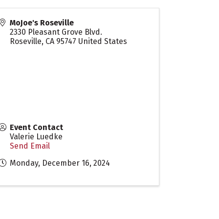
MoJoe's Roseville
2330 Pleasant Grove Blvd.
Roseville
,
CA
95747
United States
Event Contact
Valerie Luedke
Send Email
Monday, December 16, 2024