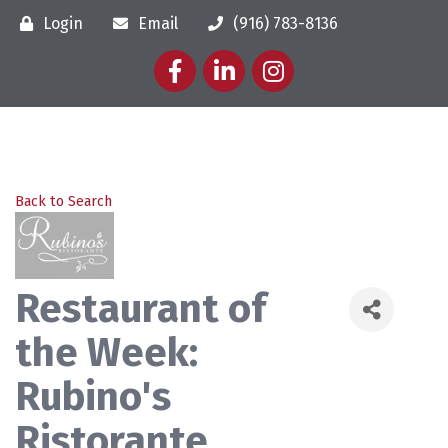
Login
Email
(916) 783-8136
Facebook
LinkedIn
Instagram
Back to Search
Restaurant of
the Week:
Rubino's
Ristorante