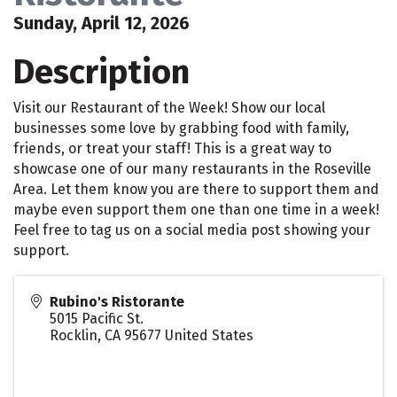
Sunday, April 12, 2026
Description
Visit our Restaurant of the Week! Show our local
businesses some love by grabbing food with family,
friends, or treat your staff! This is a great way to
showcase one of our many restaurants in the Roseville
Area. Let them know you are there to support them and
maybe even support them one than one time in a week!
Feel free to tag us on a social media post showing your
support.
Rubino's Ristorante
5015 Pacific St.
Rocklin
,
CA
95677
United States