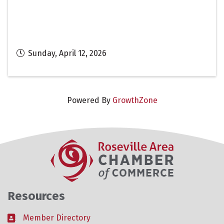
Sunday, April 12, 2026
Powered By
GrowthZone
Resources
Member Directory
Business card icon