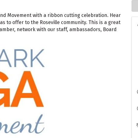
and Movement with a ribbon cutting celebration. Hear
to offer to the Roseville community. This is a great
mber, network with our staff, ambassadors, Board