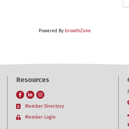
Powered By
GrowthZone
Resources
Facebook
LinkedIn
Instagram
Member Directory
Business card icon
Member Login
Lock icon