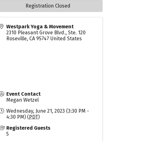
Registration Closed
Westpark Yoga & Movement
2310 Pleasant Grove Blvd., Ste. 120
Roseville
,
CA
95747
United States
Event Contact
Megan Wetzel
Wednesday, June 21, 2023 (3:30 PM -
4:30 PM) (
PDT
)
Registered Guests
5