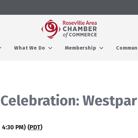
What We Do
Membership
Commun
 Celebration: Westpa
 4:30 PM) (
PDT
)