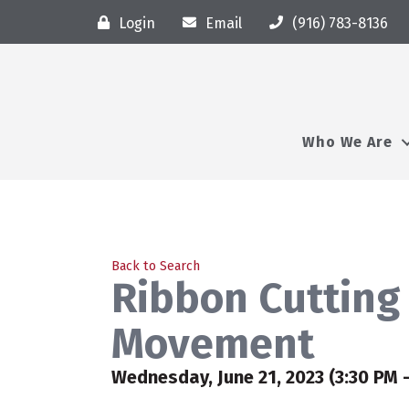
Login
Email
(916) 783-8136
Who We Are
Back to Search
Ribbon Cutting
Movement
Wednesday, June 21, 2023 (3:30 PM -