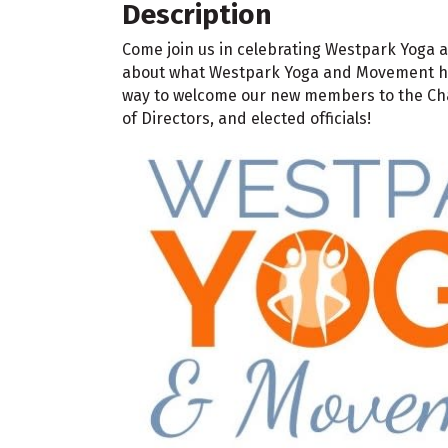
Description
Come join us in celebrating Westpark Yoga 
about what Westpark Yoga and Movement has 
way to welcome our new members to the Cha
of Directors, and elected officials!