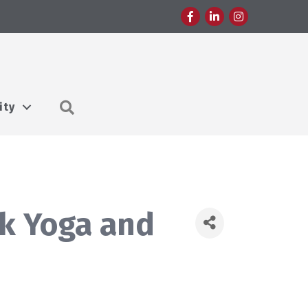
Facebook
LinkedIn
Instagram
Search
ity
rk Yoga and