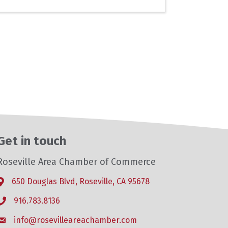
Get in touch
Roseville Area Chamber of Commerce
650 Douglas Blvd, Roseville, CA 95678
Address & Map
916.783.8136
Phone icon
info@rosevilleareachamber.com
Envelope icon