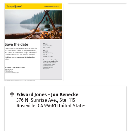
Edward Jones - Jon Benecke
576 N. Sunrise Ave., Ste. 115
Roseville
,
CA
95661
United States