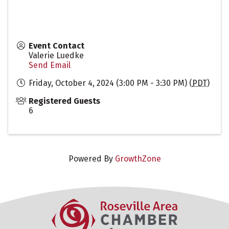
Event Contact
Valerie Luedke
Send Email
Friday, October 4, 2024 (3:00 PM - 3:30 PM) (
PDT
)
Registered Guests
6
Powered By
GrowthZone