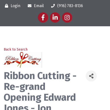
Login
Email
(916) 783-8136
Facebook
LinkedIn
Instagram
Back to Search
Ribbon Cutting -
Re-grand
Opening Edward
Jones - Jon