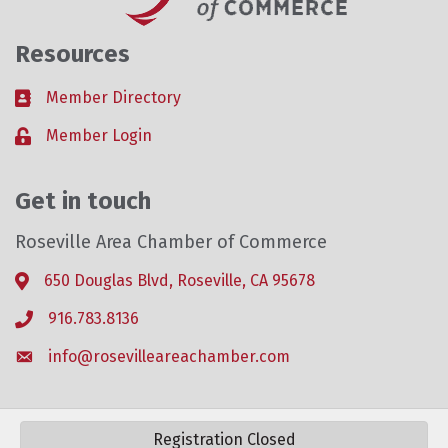
Resources
Member Directory
Business card icon
Member Login
Lock icon
Get in touch
Roseville Area Chamber of Commerce
650 Douglas Blvd, Roseville, CA 95678
Address & Map
916.783.8136
Phone icon
info@rosevilleareachamber.com
Envelope icon
Registration Closed
©
2026
Roseville Area Chamber of Commerce .
All Rights Reserved. Site by