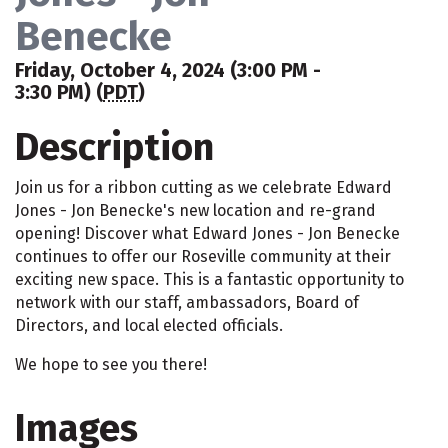
Benecke
Friday, October 4, 2024 (3:00 PM -
3:30 PM) (
PDT
)
Description
Join us for a ribbon cutting as we celebrate Edward
Jones - Jon Benecke's new location and re-grand
opening! Discover what Edward Jones - Jon Benecke
continues to offer our Roseville community at their
exciting new space. This is a fantastic opportunity to
network with our staff, ambassadors, Board of
Directors, and local elected officials.
We hope to see you there!
Images