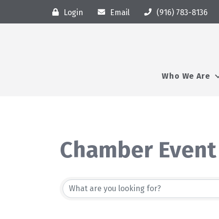
Login
Email
(916) 783-8136
Who We Are
Chamber Event