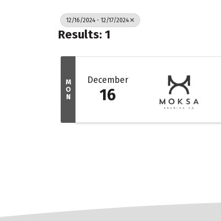
12/16/2024 - 12/17/2024
Results: 1
December
M
O
16
N