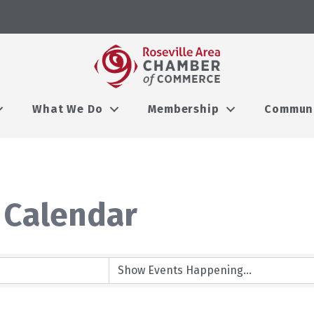
What We Do
Membership
Commun
 Calendar