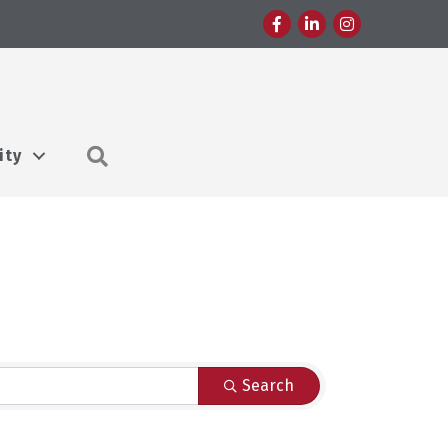
Facebook
LinkedIn
Instagram
Search
ity
Search