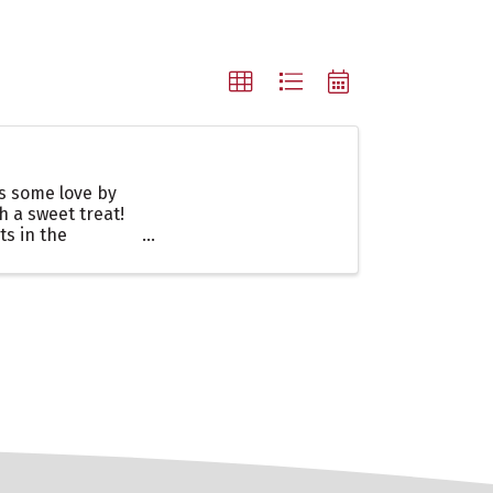
es some love by
h a sweet treat!
ts in the