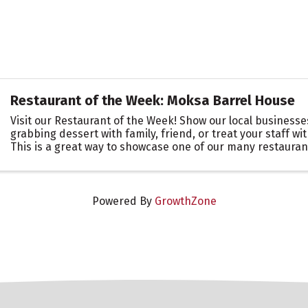
Restaurant of the Week: Moksa Barrel House
Visit our Restaurant of the Week! Show our local business
grabbing dessert with family, friend, or treat your staff wit
This is a great way to showcase one of our many restauran
Roseville Area. Let them know you ...
Powered By
GrowthZone