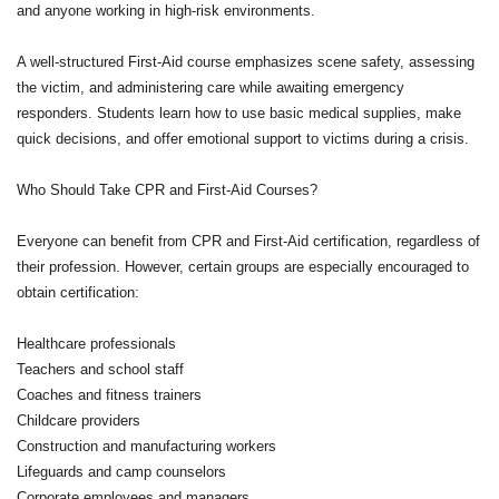
and anyone working in high-risk environments.
A well-structured First-Aid course emphasizes scene safety, assessing
the victim, and administering care while awaiting emergency
responders. Students learn how to use basic medical supplies, make
quick decisions, and offer emotional support to victims during a crisis.
Who Should Take CPR and First-Aid Courses?
Everyone can benefit from CPR and First-Aid certification, regardless of
their profession. However, certain groups are especially encouraged to
obtain certification:
Healthcare professionals
Teachers and school staff
Coaches and fitness trainers
Childcare providers
Construction and manufacturing workers
Lifeguards and camp counselors
Corporate employees and managers