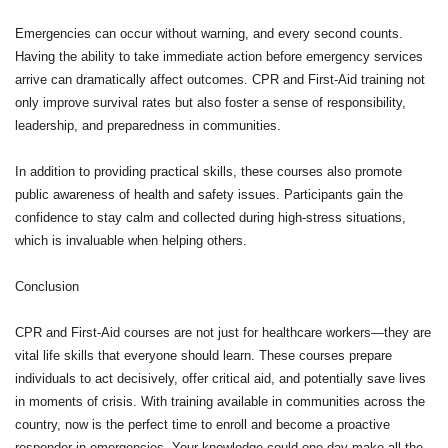
Emergencies can occur without warning, and every second counts.
Having the ability to take immediate action before emergency services
arrive can dramatically affect outcomes. CPR and First-Aid training not
only improve survival rates but also foster a sense of responsibility,
leadership, and preparedness in communities.
In addition to providing practical skills, these courses also promote
public awareness of health and safety issues. Participants gain the
confidence to stay calm and collected during high-stress situations,
which is invaluable when helping others.
Conclusion
CPR and First-Aid courses are not just for healthcare workers—they are
vital life skills that everyone should learn. These courses prepare
individuals to act decisively, offer critical aid, and potentially save lives
in moments of crisis. With training available in communities across the
country, now is the perfect time to enroll and become a proactive
responder in emergencies. Your knowledge could one day make all the