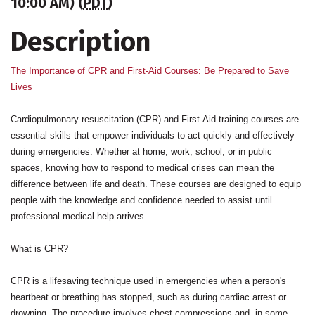
10:00 AM) (
PDT
)
Description
The Importance of CPR and First-Aid Courses: Be Prepared to Save
Lives
Cardiopulmonary resuscitation (CPR) and First-Aid training courses are
essential skills that empower individuals to act quickly and effectively
during emergencies. Whether at home, work, school, or in public
spaces, knowing how to respond to medical crises can mean the
difference between life and death. These courses are designed to equip
people with the knowledge and confidence needed to assist until
professional medical help arrives.
What is CPR?
CPR is a lifesaving technique used in emergencies when a person's
heartbeat or breathing has stopped, such as during cardiac arrest or
drowning. The procedure involves chest compressions and, in some