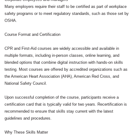
Many employers require their staff to be certified as part of workplace
safety programs or to meet regulatory standards, such as those set by
OSHA.
Course Format and Certification
CPR and First-Aid courses are widely accessible and available in
multiple formats, including in-person classes, online learning, and
blended options that combine digital instruction with hands-on skills
testing. Most courses are offered by accredited organizations such as
the American Heart Association (AHA), American Red Cross, and
National Safety Council.
Upon successful completion of the course, participants receive a
certification card that is typically valid for two years. Recertification is
recommended to ensure that skills stay current with the latest
guidelines and procedures.
Why These Skills Matter