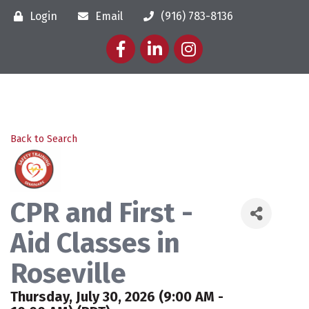
Login
Email
(916) 783-8136
Facebook
LinkedIn
Instagram
Back to Search
CPR and First -
Aid Classes in
Roseville
Thursday, July 30, 2026 (9:00 AM -