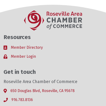
Resources
Member Directory
Business card icon
Member Login
Lock icon
Get in touch
Roseville Area Chamber of Commerce
650 Douglas Blvd, Roseville, CA 95678
Address & Map
916.783.8136
Phone icon