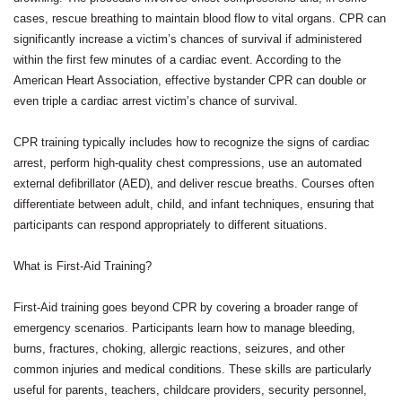
cases, rescue breathing to maintain blood flow to vital organs. CPR can
significantly increase a victim’s chances of survival if administered
within the first few minutes of a cardiac event. According to the
American Heart Association, effective bystander CPR can double or
even triple a cardiac arrest victim’s chance of survival.
CPR training typically includes how to recognize the signs of cardiac
arrest, perform high-quality chest compressions, use an automated
external defibrillator (AED), and deliver rescue breaths. Courses often
differentiate between adult, child, and infant techniques, ensuring that
participants can respond appropriately to different situations.
What is First-Aid Training?
First-Aid training goes beyond CPR by covering a broader range of
emergency scenarios. Participants learn how to manage bleeding,
burns, fractures, choking, allergic reactions, seizures, and other
common injuries and medical conditions. These skills are particularly
useful for parents, teachers, childcare providers, security personnel,