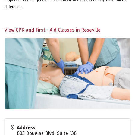
difference.
View CPR and First - Aid Classes in Roseville
Address
805 Douglas Blvd. Suite 138