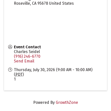
Roseville
,
CA
95678
United States
Event Contact
Charles Seidel
(916) 246-6770
Send Email
Thursday, July 30, 2026 (9:00 AM - 10:00 AM)
(
PDT
)
1
Powered By
GrowthZone