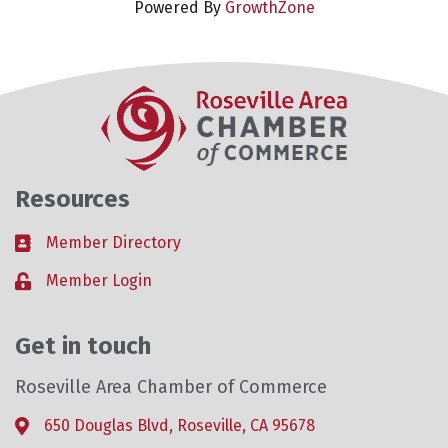
Powered By
GrowthZone
Resources
Member Directory
Business card icon
Member Login
Lock icon
Get in touch
Roseville Area Chamber of Commerce
650 Douglas Blvd, Roseville, CA 95678
Address & Map