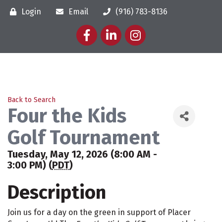
Login
Email
(916) 783-8136
Facebook
LinkedIn
Instagram
Back to Search
Four the Kids
Golf Tournament
Tuesday, May 12, 2026 (8:00 AM -
3:00 PM) (
PDT
)
Description
Join us for a day on the green in support of Placer