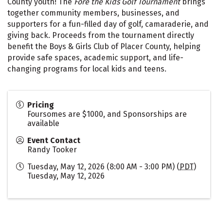
County youth! The
Fore the Kids Golf Tournament
brings
together community members, businesses, and
supporters for a fun-filled day of golf, camaraderie, and
giving back. Proceeds from the tournament directly
benefit the Boys & Girls Club of Placer County, helping
provide safe spaces, academic support, and life-
changing programs for local kids and teens.
Pricing
Foursomes are $1000, and Sponsorships are
available
Event Contact
Randy Tooker
Tuesday, May 12, 2026 (8:00 AM - 3:00 PM) (
PDT
)
Tuesday, May 12, 2026