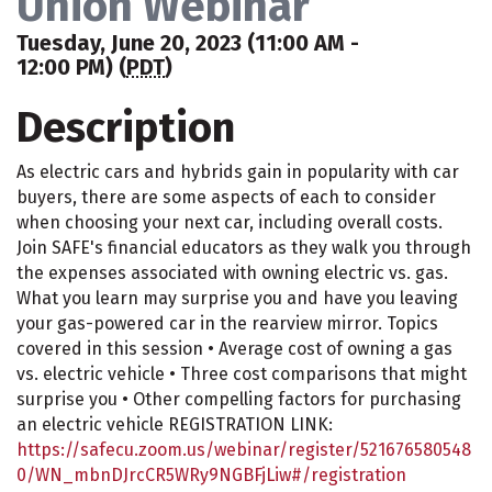
Union Webinar
Tuesday, June 20, 2023 (11:00 AM -
12:00 PM) (
PDT
)
Description
As electric cars and hybrids gain in popularity with car
buyers, there are some aspects of each to consider
when choosing your next car, including overall costs.
Join SAFE's financial educators as they walk you through
the expenses associated with owning electric vs. gas.
What you learn may surprise you and have you leaving
your gas-powered car in the rearview mirror. Topics
covered in this session • Average cost of owning a gas
vs. electric vehicle • Three cost comparisons that might
surprise you • Other compelling factors for purchasing
an electric vehicle REGISTRATION LINK:
https://safecu.zoom.us/webinar/register/521676580548
0/WN_mbnDJrcCR5WRy9NGBFjLiw#/registration