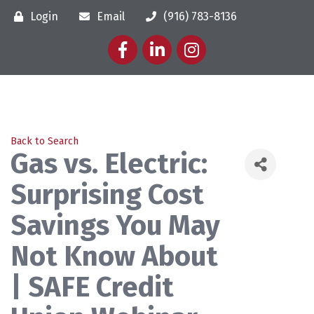
Login
Email
(916) 783-8136
Facebook
LinkedIn
Instagram
Back to Search
Gas vs. Electric:
Surprising Cost
Savings You May
Not Know About
| SAFE Credit