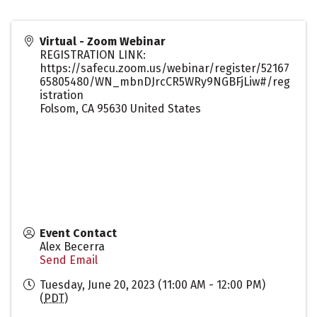
Virtual - Zoom Webinar
REGISTRATION LINK:
https://safecu.zoom.us/webinar/register/52167
65805480/WN_mbnDJrcCR5WRy9NGBFjLiw#/reg
istration
Folsom
,
CA
95630
United States
Event Contact
Alex Becerra
Send Email
Tuesday, June 20, 2023 (11:00 AM - 12:00 PM)
(
PDT
)