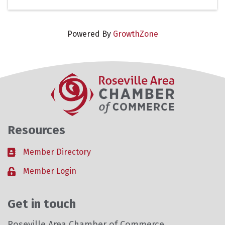
Powered By
GrowthZone
Resources
Member Directory
Business card icon
Member Login
Lock icon
Get in touch
Roseville Area Chamber of Commerce