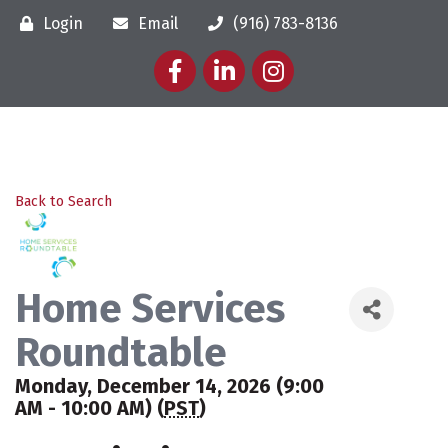
Login
Email
(916) 783-8136
Facebook
LinkedIn
Instagram
Back to Search
Home Services
Roundtable
Monday, December 14, 2026 (9:00
AM - 10:00 AM) (
PST
)