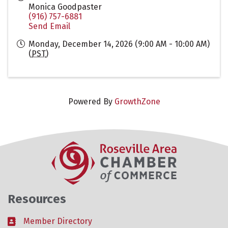
Monica Goodpaster
(916) 757-6881
Send Email
Monday, December 14, 2026 (9:00 AM - 10:00 AM)
(
PST
)
Powered By
GrowthZone
Resources
Member Directory
Business card icon