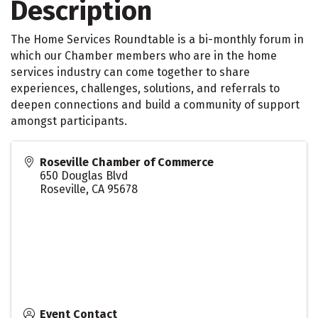
Description
The Home Services Roundtable is a bi-monthly forum in
which our Chamber members who are in the home
services industry can come together to share
experiences, challenges, solutions, and referrals to
deepen connections and build a community of support
amongst participants.
Roseville Chamber of Commerce
650 Douglas Blvd
Roseville
,
CA
95678
Event Contact