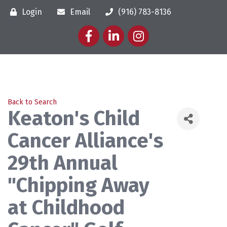
Login
Email
(916) 783-8136
Facebook
LinkedIn
Instagram
Back to Search
Keaton's Child
Cancer Alliance's
29th Annual
"Chipping Away
at Childhood