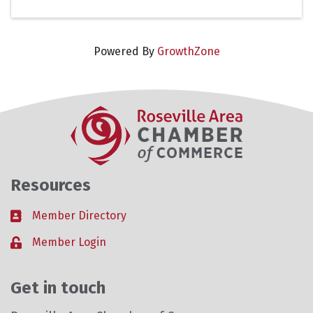
Powered By
GrowthZone
Resources
Member Directory
Business card icon
Member Login
Lock icon
Get in touch