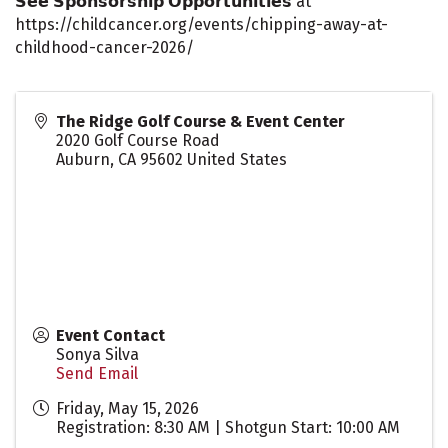
𝗦𝗲𝗲 𝗦𝗽𝗼𝗻𝘀𝗼𝗿𝘀𝗵𝗶𝗽 𝗢𝗽𝗽𝗼𝗿𝘁𝘂𝗻𝗶𝘁𝗶𝗲𝘀 at
https://childcancer.org/events/chipping-away-at-
childhood-cancer-2026/
The Ridge Golf Course & Event Center
2020 Golf Course Road
Auburn
,
CA
95602
United States
Event Contact
Sonya Silva
Send Email
Friday, May 15, 2026
Registration: 8:30 AM | Shotgun Start: 10:00 AM