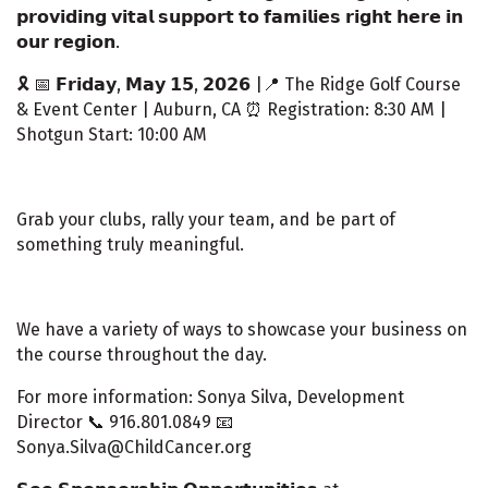
𝗽𝗿𝗼𝘃𝗶𝗱𝗶𝗻𝗴 𝘃𝗶𝘁𝗮𝗹 𝘀𝘂𝗽𝗽𝗼𝗿𝘁 𝘁𝗼 𝗳𝗮𝗺𝗶𝗹𝗶𝗲𝘀 𝗿𝗶𝗴𝗵𝘁 𝗵𝗲𝗿𝗲 𝗶𝗻
𝗼𝘂𝗿 𝗿𝗲𝗴𝗶𝗼𝗻.
🎗️ 📅 𝗙𝗿𝗶𝗱𝗮𝘆, 𝗠𝗮𝘆 𝟭𝟱, 𝟮𝟬𝟮𝟲 |📍 The Ridge Golf Course
& Event Center | Auburn, CA ⏰ Registration: 8:30 AM |
Shotgun Start: 10:00 AM
Grab your clubs, rally your team, and be part of
something truly meaningful.
We have a variety of ways to showcase your business on
the course throughout the day.
For more information: Sonya Silva, Development
Director 📞 916.801.0849 📧
Sonya.Silva@ChildCancer.org