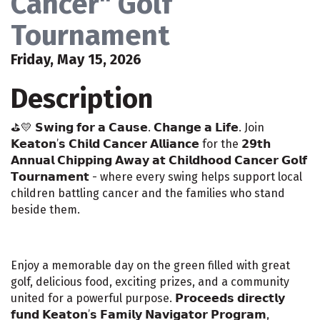
Cancer" Golf
Tournament
Friday, May 15, 2026
Description
⛳️💛 𝗦𝘄𝗶𝗻𝗴 𝗳𝗼𝗿 𝗮 𝗖𝗮𝘂𝘀𝗲. 𝗖𝗵𝗮𝗻𝗴𝗲 𝗮 𝗟𝗶𝗳𝗲. Join
𝗞𝗲𝗮𝘁𝗼𝗻’𝘀 𝗖𝗵𝗶𝗹𝗱 𝗖𝗮𝗻𝗰𝗲𝗿 𝗔𝗹𝗹𝗶𝗮𝗻𝗰𝗲 for the 𝟮𝟵𝘁𝗵
𝗔𝗻𝗻𝘂𝗮𝗹 𝗖𝗵𝗶𝗽𝗽𝗶𝗻𝗴 𝗔𝘄𝗮𝘆 𝗮𝘁 𝗖𝗵𝗶𝗹𝗱𝗵𝗼𝗼𝗱 𝗖𝗮𝗻𝗰𝗲𝗿 𝗚𝗼𝗹𝗳
𝗧𝗼𝘂𝗿𝗻𝗮𝗺𝗲𝗻𝘁 - where every swing helps support local
children battling cancer and the families who stand
beside them.
Enjoy a memorable day on the green filled with great
golf, delicious food, exciting prizes, and a community
united for a powerful purpose. 𝗣𝗿𝗼𝗰𝗲𝗲𝗱𝘀 𝗱𝗶𝗿𝗲𝗰𝘁𝗹𝘆
𝗳𝘂𝗻𝗱 𝗞𝗲𝗮𝘁𝗼𝗻’𝘀 𝗙𝗮𝗺𝗶𝗹𝘆 𝗡𝗮𝘃𝗶𝗴𝗮𝘁𝗼𝗿 𝗣𝗿𝗼𝗴𝗿𝗮𝗺,