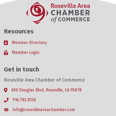
Resources
Member Directory
Business card icon
Member Login
Lock icon
Get in touch
Roseville Area Chamber of Commerce
650 Douglas Blvd, Roseville, CA 95678
Address & Map
916.783.8136
Phone icon
info@rosevilleareachamber.com
Envelope icon