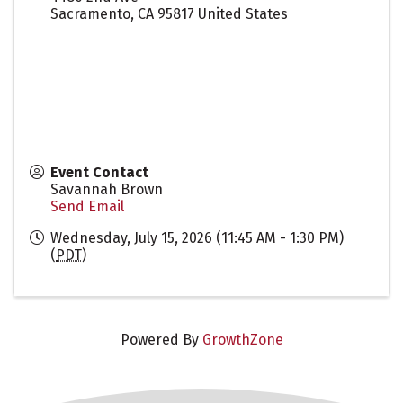
Sacramento
,
CA
95817
United States
Event Contact
Savannah Brown
Send Email
Wednesday, July 15, 2026 (11:45 AM - 1:30 PM)
(
PDT
)
Powered By
GrowthZone