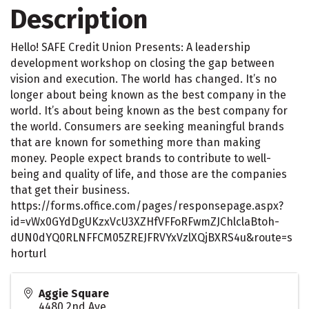
Description
Hello! SAFE Credit Union Presents: A leadership
development workshop on closing the gap between
vision and execution. The world has changed. It’s no
longer about being known as the best company in the
world. It’s about being known as the best company for
the world. Consumers are seeking meaningful brands
that are known for something more than making
money. People expect brands to contribute to well-
being and quality of life, and those are the companies
that get their business.
https://forms.office.com/pages/responsepage.aspx?
id=vWx0GYdDgUKzxVcU3XZHfVFFoRFwmZJChlclaBtoh-
dUN0dYQ0RLNFFCM05ZREJFRVYxVzlXQjBXRS4u&route=s
horturl
Aggie Square
4480 2nd Ave