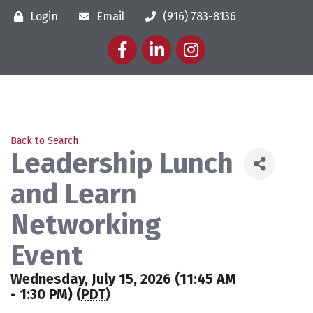
Login
Email
(916) 783-8136
Facebook
LinkedIn
Instagram
Back to Search
Leadership Lunch
and Learn
Networking
Event
Wednesday, July 15, 2026 (11:45 AM
- 1:30 PM) (
PDT
)