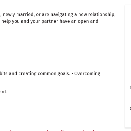
, newly married, or are navigating a new relationship,
to help you and your partner have an open and
abits and creating common goals. • Overcoming
ent.