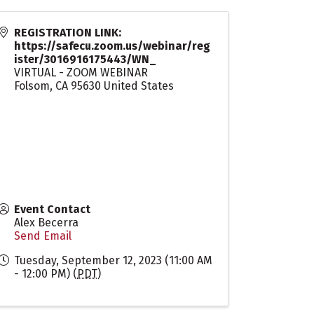
REGISTRATION LINK:
https://safecu.zoom.us/webinar/reg
ister/3016916175443/WN_
VIRTUAL - ZOOM WEBINAR
Folsom
,
CA
95630
United States
Event Contact
Alex Becerra
Send Email
Tuesday, September 12, 2023 (11:00 AM
- 12:00 PM) (
PDT
)