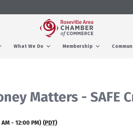
What We Do
Membership
Commun
oney Matters - SAFE C
 AM - 12:00 PM) (
PDT
)