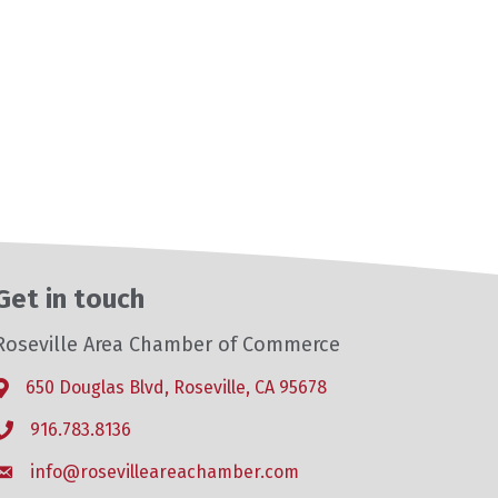
Get in touch
Roseville Area Chamber of Commerce
650 Douglas Blvd, Roseville, CA 95678
Address & Map
916.783.8136
Phone icon
info@rosevilleareachamber.com
Envelope icon