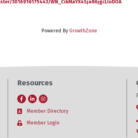
gister/3016916175443/WN_CikMaYX4Sja86jgcLIoDOA
Powered By
GrowthZone
Resources
Facebook
LinkedIn
Instagram
Member Directory
Business card icon
Member Login
Lock icon