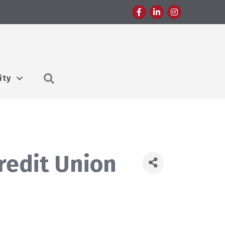
Facebook
LinkedIn
Instagram
Search
ity
redit Union