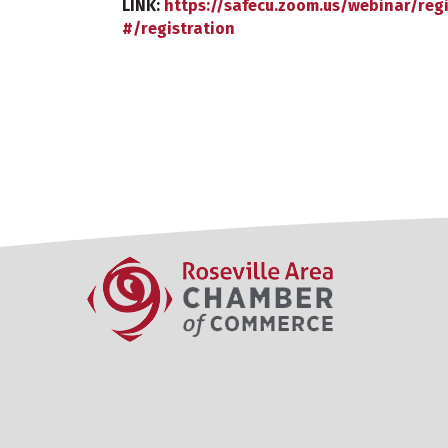
LINK:
https://safecu.zoom.us/webinar/re
#/registration