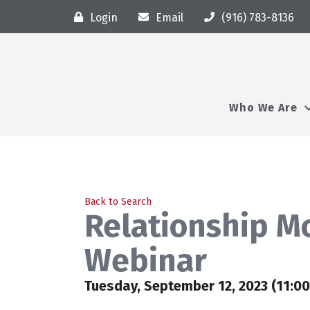
Login
Email
(916) 783-8136
Who We Are
Back to Search
Relationship M
Webinar
Tuesday, September 12, 2023 (11:00