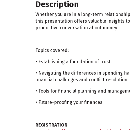
Description
Whether you are in a long-term relationship
this presentation offers valuable insights 
productive conversation about money.
Topics covered:
• Establishing a foundation of trust.
• Navigating the differences in spending h
financial challenges and conflict resolution.
• Tools for financial planning and managem
• Future-proofing your finances.
REGISTRATION