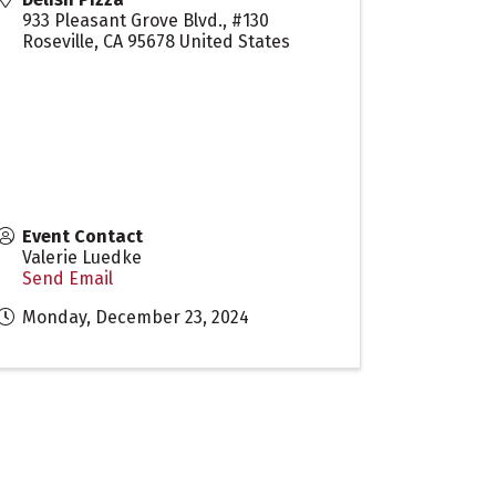
933 Pleasant Grove Blvd., #130
Roseville
,
CA
95678
United States
Event Contact
Valerie Luedke
Send Email
Monday, December 23, 2024