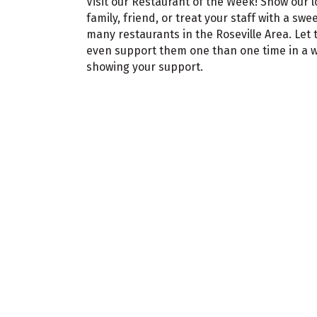
Visit our Restaurant of the Week! Show our 
family, friend, or treat your staff with a swe
many restaurants in the Roseville Area. Le
even support them one than one time in a we
showing your support.