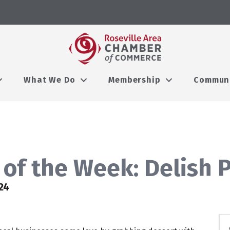
What We Do
Membership
Commun
of the Week: Delish P
24