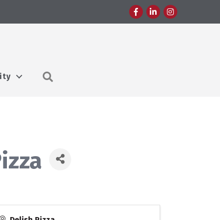
Facebook
LinkedIn
Instagram
Search
ity
izza
Delish Pizza