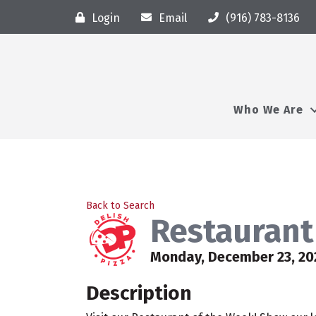
Login
Email
(916) 783-8136
Who We Are
Back to Search
Restaurant 
Monday, December 23, 20
Description