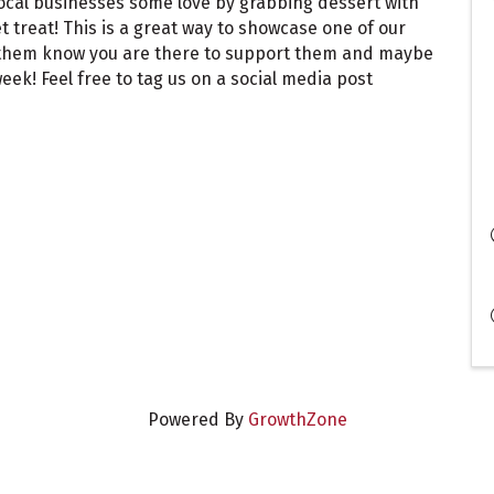
local businesses some love by grabbing dessert with
et treat! This is a great way to showcase one of our
t them know you are there to support them and maybe
ek! Feel free to tag us on a social media post
Powered By
GrowthZone