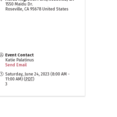
1550 Maidu Dr.
Roseville
,
CA
95678
United States
Event Contact
Katie Palatinus
Send Email
Saturday, June 24, 2023 (8:00 AM -
11:00 AM) (
PDT
)
3