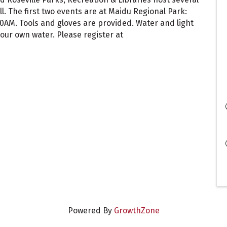
. The first two events are at Maidu Regional Park:
:00AM. Tools and gloves are provided. Water and light
our own water. Please register at
Powered By
GrowthZone