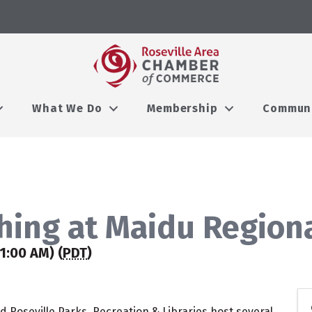
What We Do
Membership
Commun
hing at Maidu Region
1:00 AM) (
PDT
)
 Roseville Parks, Recreation & Libraries host several