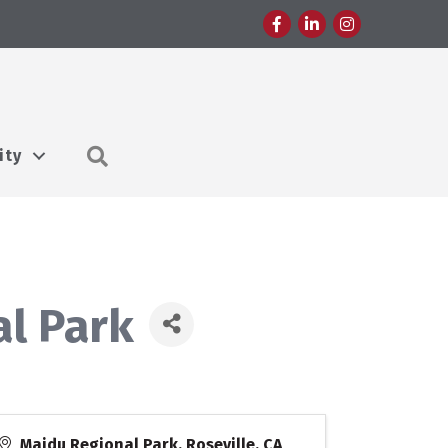
Facebook
LinkedIn
Instagram
Search
ity
al Park
Maidu Regional Park, Roseville, CA