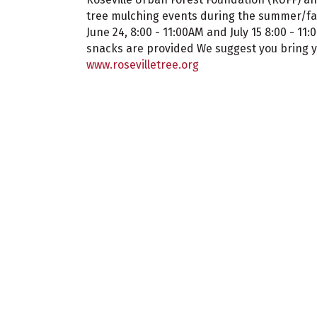
tree mulching events during the summer/fall
June 24, 8:00 - 11:00AM and July 15 8:00 - 11
snacks are provided We suggest you bring y
www.rosevilletree.org