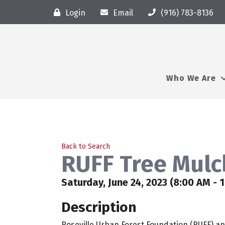
Login
Email
(916) 783-8136
Who We Are
Back to Search
RUFF Tree Mulc
Saturday, June 24, 2023 (8:00 AM - 1
Description
Roseville Urban Forest Foundation (RUFF) and