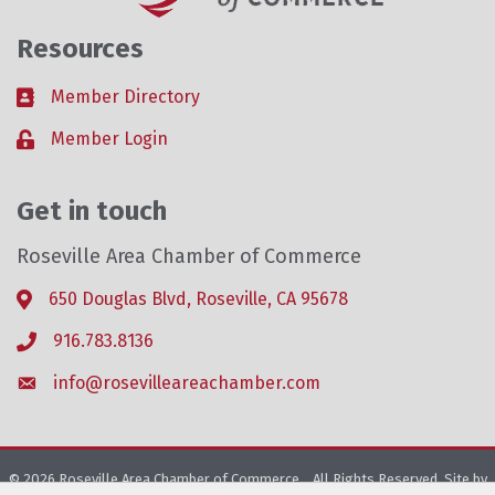
Resources
Member Directory
Business card icon
Member Login
Lock icon
Get in touch
Roseville Area Chamber of Commerce
650 Douglas Blvd, Roseville, CA 95678
Address & Map
916.783.8136
Phone icon
info@rosevilleareachamber.com
Envelope icon
©
2026
Roseville Area Chamber of Commerce .
All Rights Reserved. Site by