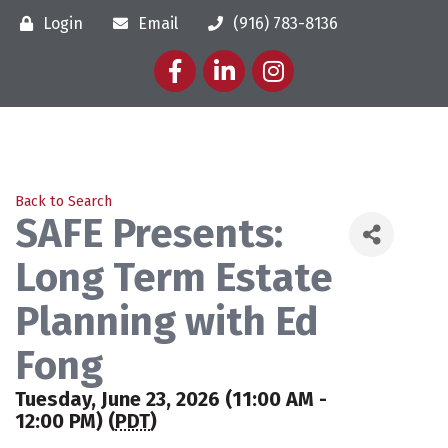
Login
Email
(916) 783-8136
Facebook
LinkedIn
Instagram
Back to Search
SAFE Presents:
Long Term Estate
Planning with Ed
Fong
Tuesday, June 23, 2026 (11:00 AM -
12:00 PM) (
PDT
)