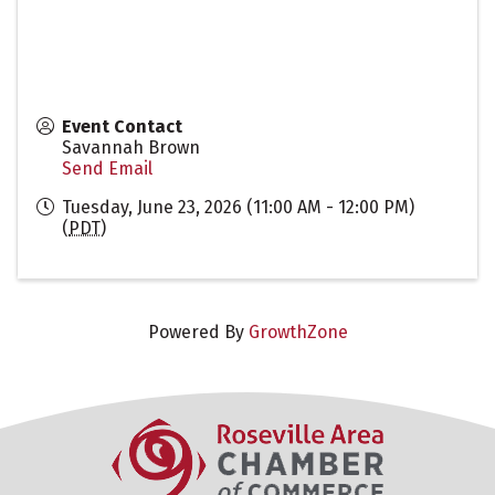
Event Contact
Savannah Brown
Send Email
Tuesday, June 23, 2026 (11:00 AM - 12:00 PM)
(
PDT
)
Powered By
GrowthZone