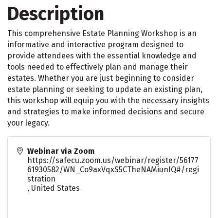
Description
This comprehensive Estate Planning Workshop is an
informative and interactive program designed to
provide attendees with the essential knowledge and
tools needed to effectively plan and manage their
estates. Whether you are just beginning to consider
estate planning or seeking to update an existing plan,
this workshop will equip you with the necessary insights
and strategies to make informed decisions and secure
your legacy.
Webinar via Zoom
https://safecu.zoom.us/webinar/register/56177
61930582/WN_Co9axVqxS5CTheNAMiunIQ#/regi
stration
,
United States