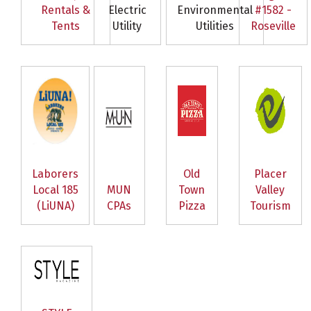
Rentals &
Electric
Environmental
#1582 -
Tents
Utility
Utilities
Roseville
Laborers
Old
Placer
Local 185
MUN
Town
Valley
(LiUNA)
CPAs
Pizza
Tourism