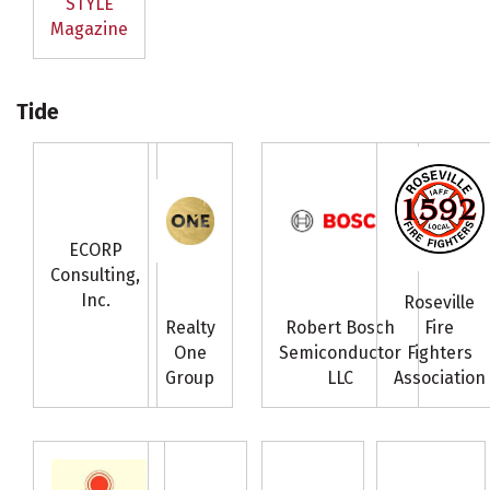
STYLE
Magazine
Tide
ECORP
Consulting,
Inc.
Roseville
Realty
Robert Bosch
Fire
One
Semiconductor
Fighters
Group
LLC
Association