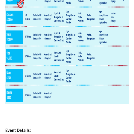
Event Details: