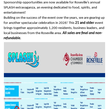
Sponsorship opportunities are now available for Roseville’s annual
SPLASH extravaganza, an evening dedicated to food, spirits, and
entertainment!
Building on the success of the event over the years, we are gearing up
for another spectacular celebration in 2026! This
21 and older
event
brings together approximately 1,200 residents, business leaders, and
local businesses from the Roseville area.
A
ll sales are final and non-
refundable.