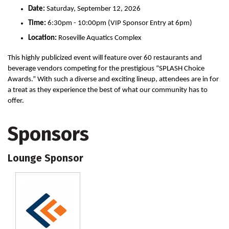
Date:
Saturday, September 12, 2026
Time:
6:30pm - 10:00pm (VIP Sponsor Entry at 6pm)
Location:
Roseville Aquatics Complex
This highly publicized event will feature over 60 restaurants and 
beverage vendors competing for the prestigious “SPLASH Choice 
Awards.” With such a diverse and exciting lineup, attendees are in for 
a treat as they experience the best of what our community has to 
offer. 
Sponsors
Lounge Sponsor