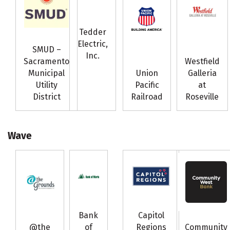
Tedder
Electric,
SMUD –
Inc.
Sacramento
Westfield
Municipal
Union
Galleria
Utility
Pacific
at
District
Railroad
Roseville
Wave
Bank
Capitol
@the
of
Regions
Community