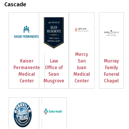
Cascade
Mercy
Kaiser
Law
San
Murray
Permanente
Office of
Juan
Family
Medical
Sean
Medical
Funeral
Center
Musgrove
Center
Chapel