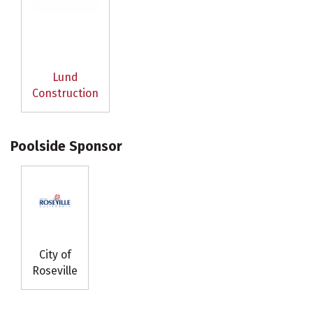
Lund
Construction
Poolside Sponsor
City of
Roseville