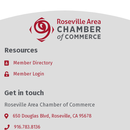
Resources
Member Directory
Business card icon
Member Login
Lock icon
Get in touch
Roseville Area Chamber of Commerce
650 Douglas Blvd, Roseville, CA 95678
Address & Map
916.783.8136
Phone icon