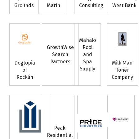
Grounds
Marin
Consulting
West Bank
Mahalo
GrowthWise
Pool
Search
and
Partners
Spa
Dogtopia
Milk Man
Supply
of
Toner
Rocklin
Company
Peak
Residential