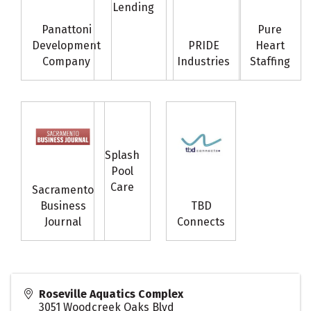
Lending
Panattoni
Pure
Development
PRIDE
Heart
Company
Industries
Staffing
Splash
Pool
Care
Sacramento
Business
TBD
Journal
Connects
Roseville Aquatics Complex
3051 Woodcreek Oaks Blvd