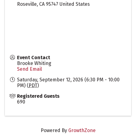
Roseville
,
CA
95747
United States
Event Contact
Brooke Whiting
Send Email
Saturday, September 12, 2026 (6:30 PM - 10:00
PM) (
PDT
)
Registered Guests
690
Powered By
GrowthZone