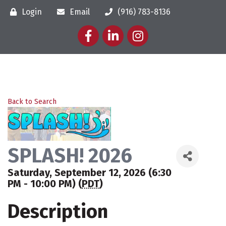
Login
Email
(916) 783-8136
Facebook
LinkedIn
Instagram
Back to Search
SPLASH! 2026
Saturday, September 12, 2026 (6:30
PM - 10:00 PM) (
PDT
)
Description