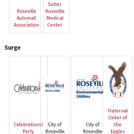
Sutter
Roseville
Roseville
Automall
Medical
Association
Center
Surge
Fraternal
Order of
Celebrations!
City of
City of
the
Party
Roseville
Roseville
Eagles