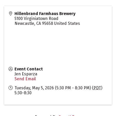
Hillenbrand Farmhaus Brewery
5100 Virginiatown Road
Newcastle
,
CA
95658
United States
Event Contact
Jen Esparza
Send Email
Tuesday, May 5, 2026 (5:30 PM - 8:30 PM) (
PDT
)
5:30-8:30