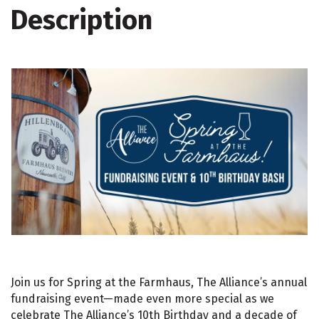
Description
Join us for Spring at the Farmhaus, The Alliance’s annual
fundraising event—made even more special as we
celebrate The Alliance’s 10th Birthday and a decade of