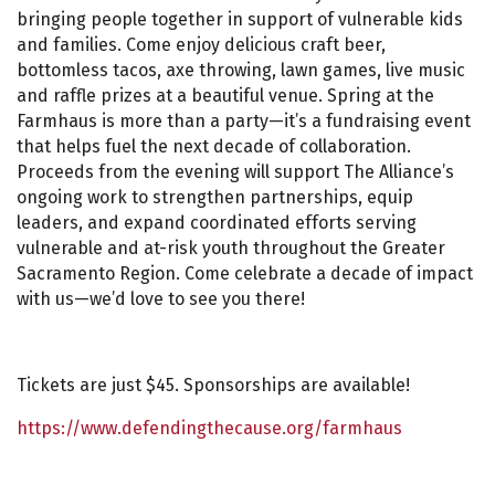
bringing people together in support of vulnerable kids
and families. Come enjoy delicious craft beer,
bottomless tacos, axe throwing, lawn games, live music
and raffle prizes at a beautiful venue. Spring at the
Farmhaus is more than a party—it’s a fundraising event
that helps fuel the next decade of collaboration.
Proceeds from the evening will support The Alliance’s
ongoing work to strengthen partnerships, equip
leaders, and expand coordinated efforts serving
vulnerable and at-risk youth throughout the Greater
Sacramento Region. Come celebrate a decade of impact
with us—we’d love to see you there!
Tickets are just $45. Sponsorships are available!
https://www.defendingthecause.org/farmhaus