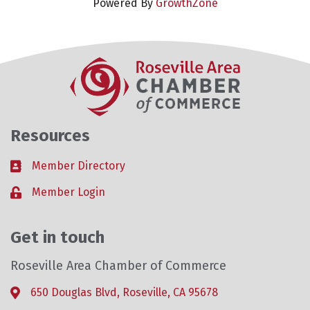
Powered By
GrowthZone
Resources
Member Directory
Business card icon
Member Login
Lock icon
Get in touch
Roseville Area Chamber of Commerce
650 Douglas Blvd, Roseville, CA 95678
Address & Map