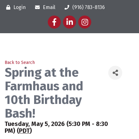
Login
Email
(916) 783-8136
Facebook
LinkedIn
Instagram
Back to Search
Spring at the
Farmhaus and
10th Birthday
Bash!
Tuesday, May 5, 2026 (5:30 PM - 8:30
PM) (
PDT
)