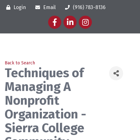
Login
Email
(916) 783-8136
Facebook
LinkedIn
Instagram
Back to Search
Techniques of
Managing A
Nonprofit
Organization -
Sierra College