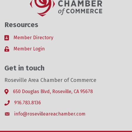
Resources
Member Directory
Business card icon
Member Login
Lock icon
Get in touch
Roseville Area Chamber of Commerce
650 Douglas Blvd, Roseville, CA 95678
Address & Map
916.783.8136
Phone icon
info@rosevilleareachamber.com
Envelope icon