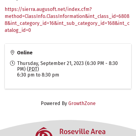
https://sierra.augusoft.net/index.cfm?
method=ClassInfo.ClassInformation&int_class_id=6808
8&int_category_id=16&int_sub_category_id=168&int_c
atalog_id=0
Online
Thursday, September 21, 2023 (6:30 PM - 8:30
PM) (
PDT
)
6:30 pm to 8:30 pm
Powered By
GrowthZone