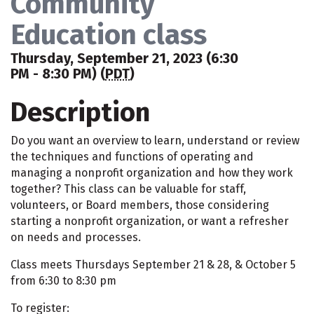
Community
Education class
Thursday, September 21, 2023 (6:30
PM - 8:30 PM) (
PDT
)
Description
Do you want an overview to learn, understand or review
the techniques and functions of operating and
managing a nonprofit organization and how they work
together? This class can be valuable for staff,
volunteers, or Board members, those considering
starting a nonprofit organization, or want a refresher
on needs and processes.
Class meets Thursdays September 21 & 28, & October 5
from 6:30 to 8:30 pm
To register: