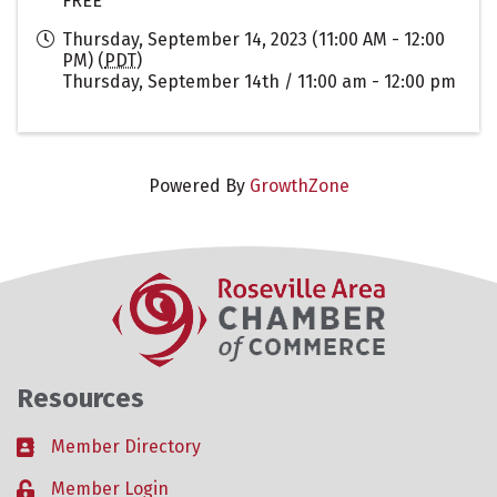
FREE
Thursday, September 14, 2023 (11:00 AM - 12:00
PM) (
PDT
)
Thursday, September 14th / 11:00 am - 12:00 pm
Powered By
GrowthZone
Resources
Member Directory
Business card icon
Member Login
Lock icon