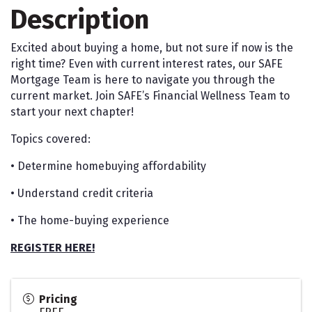
Description
Excited about buying a home, but not sure if now is the
right time? Even with current interest rates, our SAFE
Mortgage Team is here to navigate you through the
current market. Join SAFE’s Financial Wellness Team to
start your next chapter!
Topics covered:
• Determine homebuying affordability
• Understand credit criteria
• The home-buying experience
REGISTER HERE!
Pricing