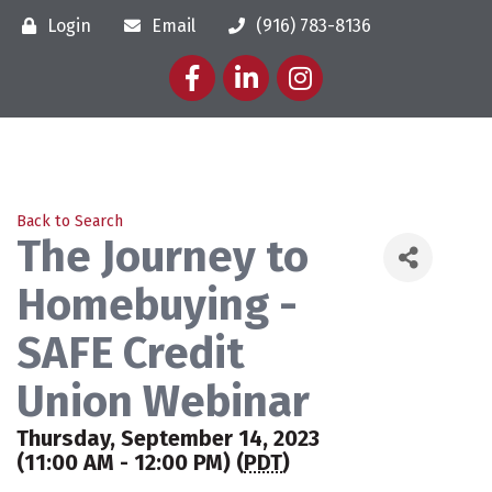
Login
Email
(916) 783-8136
Facebook
LinkedIn
Instagram
Back to Search
The Journey to
Homebuying -
SAFE Credit
Union Webinar
Thursday, September 14, 2023
(11:00 AM - 12:00 PM) (
PDT
)