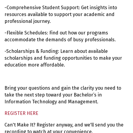
-Comprehensive Student Support: Get insights into
resources available to support your academic and
professional journey.
-Flexible Schedules: Find out how our programs
accommodate the demands of busy professionals.
-Scholarships & Funding: Learn about available
scholarships and funding opportunities to make your
education more affordable.
Bring your questions and gain the clarity you need to
take the next step toward your Bachelor’s in
Information Technology and Management.
REGISTER HERE
Can't Make It? Register anyway, and we'll send you the
recording to watch at your convenience.