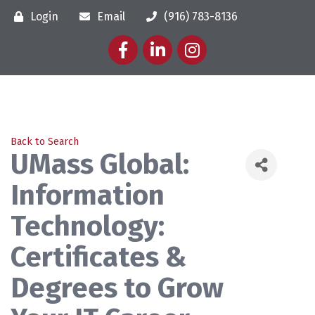
Login
Email
(916) 783-8136
Facebook
LinkedIn
Instagram
Back to Search
UMass Global:
Information
Technology:
Certificates &
Degrees to Grow