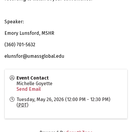
Speaker:
Emory Lunsford, MSHR
(360) 701-5632
elunsfor@umassglobal.edu
Event Contact
Michelle Goyette
Send Email
Tuesday, May 26, 2026 (12:00 PM - 12:30 PM)
(
PDT
)