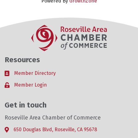
Powered By
GrowthZone
Resources
Member Directory
Business card icon
Member Login
Lock icon
Get in touch
Roseville Area Chamber of Commerce
650 Douglas Blvd, Roseville, CA 95678
Address & Map