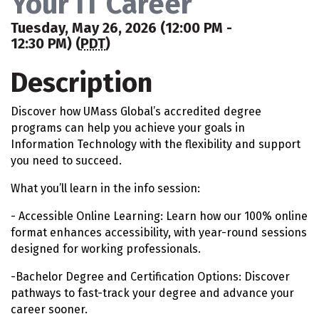
Your IT Career
Tuesday, May 26, 2026 (12:00 PM -
12:30 PM) (
PDT
)
Description
Discover how UMass Global’s accredited degree
programs can help you achieve your goals in
Information Technology with the flexibility and support
you need to succeed.
What you’ll learn in the info session:
- Accessible Online Learning: Learn how our 100% online
format enhances accessibility, with year-round sessions
designed for working professionals.
-Bachelor Degree and Certification Options: Discover
pathways to fast-track your degree and advance your
career sooner.