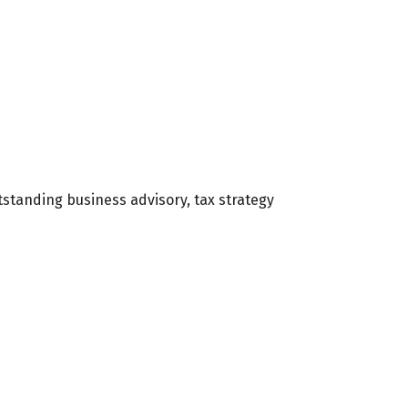
standing business advisory, tax strategy