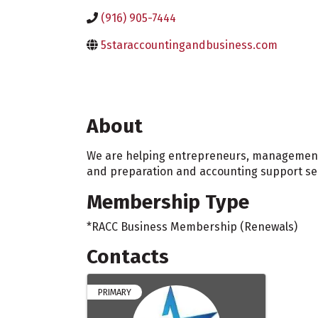
(916) 905-7444
5staraccountingandbusiness.com
About
We are helping entrepreneurs, management a
and preparation and accounting support serv
Membership Type
*RACC Business Membership (Renewals)
Contacts
PRIMARY