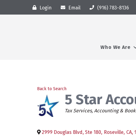
Login
Email
(916) 783-8136
Who We Are
Back to Search
5 Star Acc
Categories
Tax Services
Accounting & Book
2999 Douglas Blvd, Ste 180
,
Roseville
,
CA
,