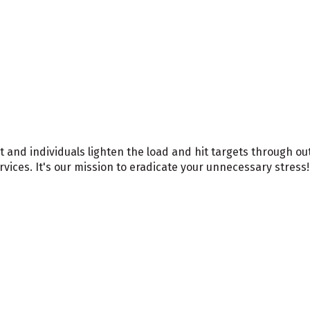
nd individuals lighten the load and hit targets through out
ices. It's our mission to eradicate your unnecessary stress!