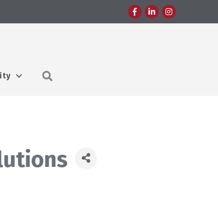
Facebook
LinkedIn
Instagram
Search
ity
lutions