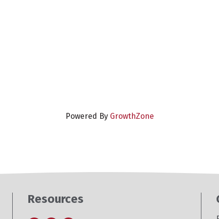
Powered By
GrowthZone
Resources