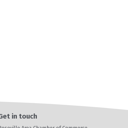
Get in touch