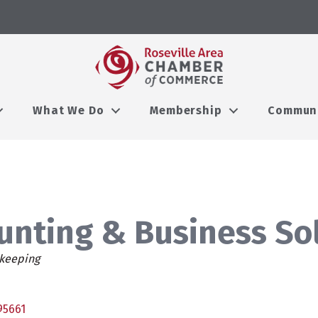
What We Do
Membership
Commun
ounting & Business So
keeping
95661