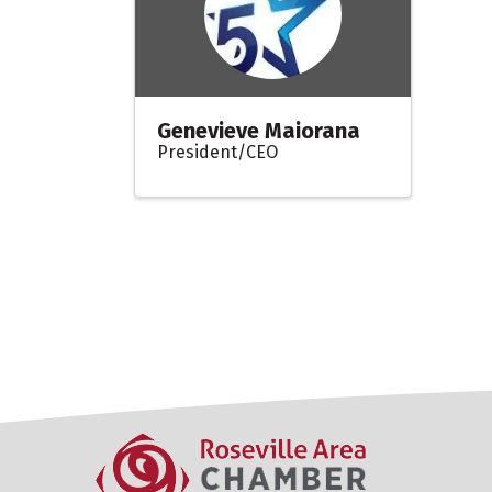
Genevieve Maiorana
President/CEO