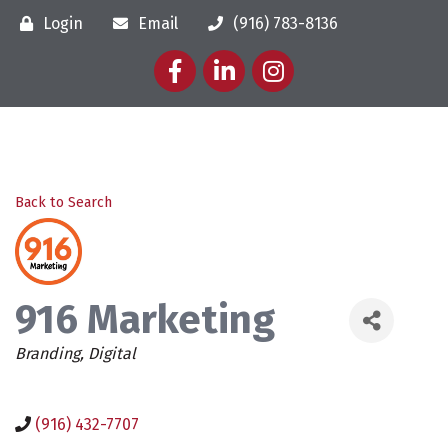
Login
Email
(916) 783-8136
Facebook
LinkedIn
Instagram
Back to Search
916 Marketing
Categories
Branding
Digital
(916) 432-7707