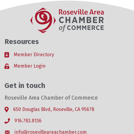
Resources
Member Directory
Business card icon
Member Login
Lock icon
Get in touch
Roseville Area Chamber of Commerce
650 Douglas Blvd, Roseville, CA 95678
Address & Map
916.783.8136
Phone icon
info@rosevilleareachamber.com
Envelope icon