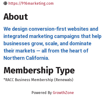
https://916marketing.com
About
We design conversion-first websites and
integrated marketing campaigns that help
businesses grow, scale, and dominate
their markets — all from the heart of
Northern California.
Membership Type
*RACC Business Membership (Renewals)
Powered By
GrowthZone