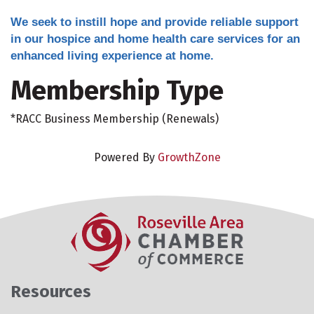
We seek to instill hope and provide reliable support
in our hospice and home health care services for an
enhanced living experience at home.
Membership Type
*RACC Business Membership (Renewals)
Powered By
GrowthZone
Resources