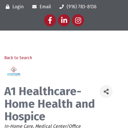
Login
Email
(916) 783-8136
Facebook
LinkedIn
Instagram
Back to Search
A1 Healthcare-
Home Health and
Hospice
Categories
In-Home Care
Medical Center/Office