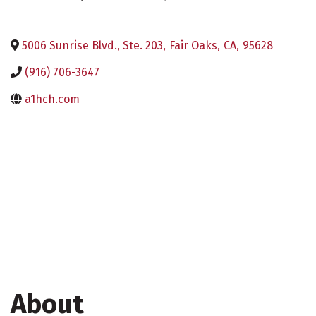
5006 Sunrise Blvd., Ste. 203
,
Fair Oaks
,
CA
,
95628
(916) 706-3647
a1hch.com
About