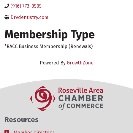
(916) 773-0505
Drvdentistry.com
Membership Type
*RACC Business Membership (Renewals)
Powered By
GrowthZone
Resources
Member Directory