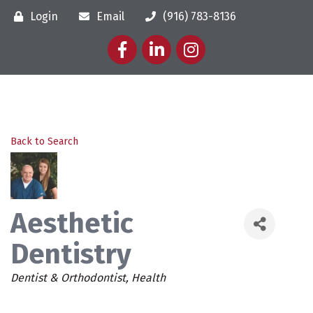
Login
Email
(916) 783-8136
Facebook
LinkedIn
Instagram
Back to Search
Aesthetic
Dentistry
Categories
Dentist & Orthodontist
Health