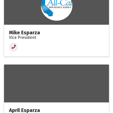
Mike Esparza
Vice President
April Esparza