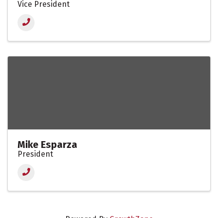
Vice President
Mike Esparza
President