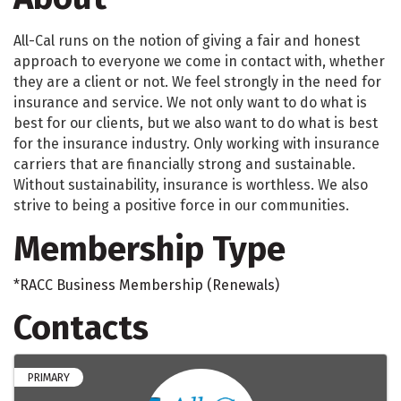
All-Cal runs on the notion of giving a fair and honest
approach to everyone we come in contact with, whether
they are a client or not. We feel strongly in the need for
insurance and service. We not only want to do what is
best for our clients, but we also want to do what is best
for the insurance industry. Only working with insurance
carriers that are financially strong and sustainable.
Without sustainability, insurance is worthless. We also
strive to being a positive force in our communities.
Membership Type
*RACC Business Membership (Renewals)
Contacts
PRIMARY