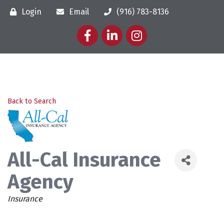
Login
Email
(916) 783-8136
Facebook
LinkedIn
Instagram
Back to Search
All-Cal Insurance
Agency
Categories
Insurance