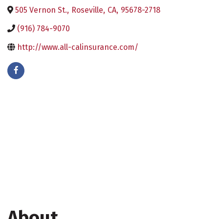
505 Vernon St.
,
Roseville
,
CA
,
95678-2718
(916) 784-9070
http://www.all-calinsurance.com/
About