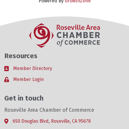
Powered By
GrowthZone
Resources
Member Directory
Business card icon
Member Login
Lock icon
Get in touch
Roseville Area Chamber of Commerce
650 Douglas Blvd, Roseville, CA 95678
Address & Map