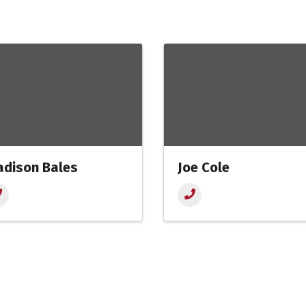
dison Bales
Joe Cole