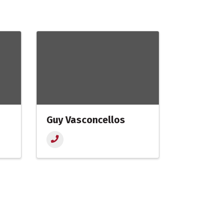
Guy Vasconcellos