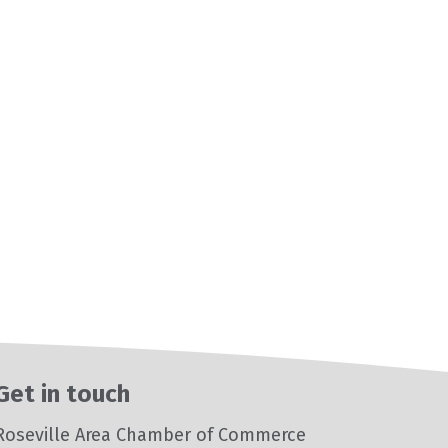
Get in touch
Roseville Area Chamber of Commerce