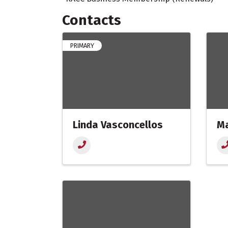
Contacts
PRIMARY
Linda Vasconcellos
Ma