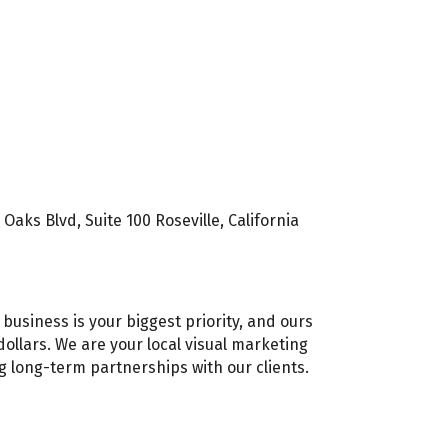
aks Blvd, Suite 100 Roseville, California
business is your biggest priority, and ours
ollars. We are your local visual marketing
g long-term partnerships with our clients.