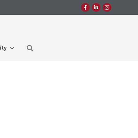
Facebook
LinkedIn
Instagram
Search
ity