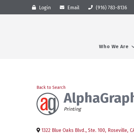
Login
Email
(916) 783-8136
Who We Are
Back to Search
AlphaGraph
Categories
Printing
1322 Blue Oaks Blvd., Ste. 100
,
Roseville
,
C