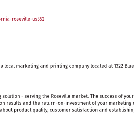
rnia-roseville-us552
 local marketing and printing company located at 1322 Blue O
olution - serving the Roseville market. The success of your 
s on results and the return-on-investment of your marketing d
bout product quality, customer satisfaction and establishin