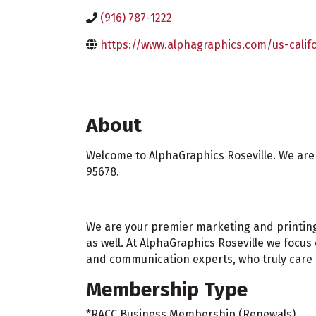
(916) 787-1222
https://www.alphagraphics.com/us-califo
About
Welcome to AlphaGraphics Roseville. We are a
95678.
We are your premier marketing and printing s
as well. At AlphaGraphics Roseville we focu
and communication experts, who truly care a
Membership Type
*RACC Business Membership (Renewals)