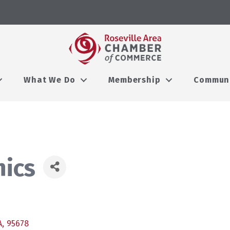
What We Do
Membership
Commun
ics
A
,
95678