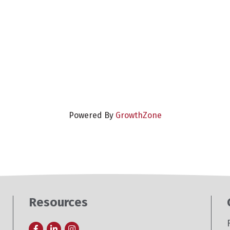
Powered By
GrowthZone
Resources
Facebook
LinkedIn
Instagram