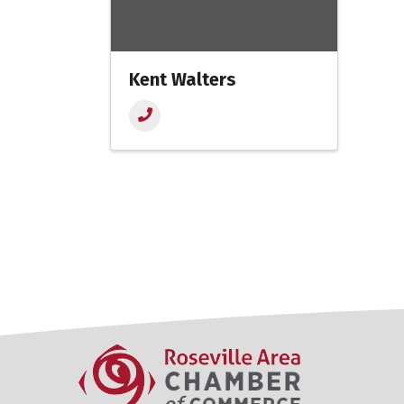
Kent Walters