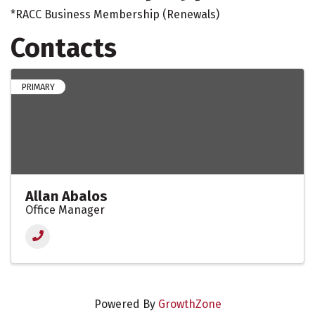
*RACC Business Membership (Renewals)
Contacts
PRIMARY
Allan Abalos
Office Manager
Powered By
GrowthZone