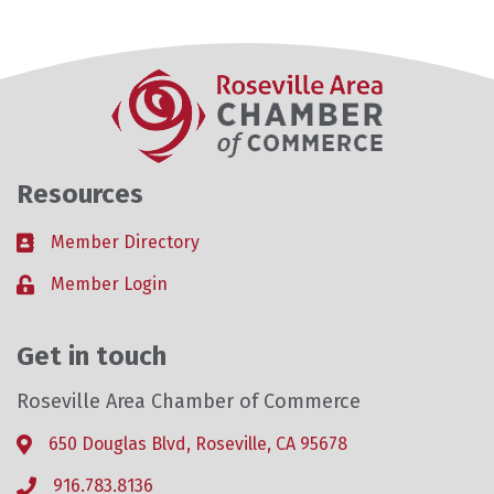
Resources
Member Directory
Business card icon
Member Login
Lock icon
Get in touch
Roseville Area Chamber of Commerce
650 Douglas Blvd, Roseville, CA 95678
Address & Map
916.783.8136
Phone icon