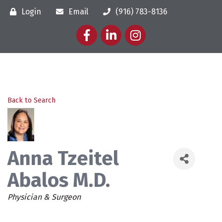
Login
Email
(916) 783-8136
Facebook
LinkedIn
Instagram
Back to Search
Anna Tzeitel
Abalos M.D.
Categories
Physician & Surgeon