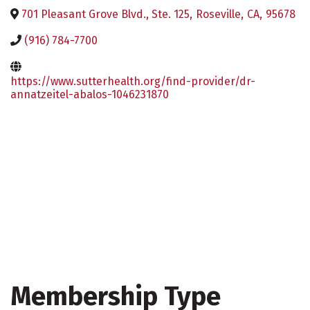
701 Pleasant Grove Blvd., Ste. 125
,
Roseville
,
CA
,
95678
(916) 784-7700
https://www.sutterhealth.org/find-provider/dr-
annatzeitel-abalos-1046231870
Membership Type