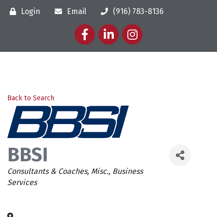
Login
Email
(916) 783-8136
Facebook
LinkedIn
Instagram
Back to Search
BBSI
Categories
Consultants & Coaches
Misc.
Business
Services