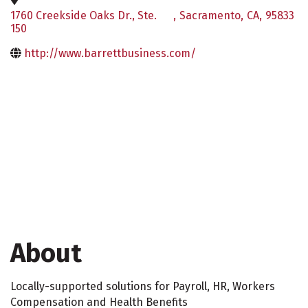
1760 Creekside Oaks Dr., Ste.
,
Sacramento
,
CA
,
95833
150
http://www.barrettbusiness.com/
About
Locally-supported solutions for Payroll, HR, Workers
Compensation and Health Benefits