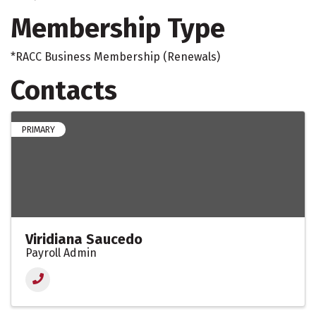
Membership Type
*RACC Business Membership (Renewals)
Contacts
PRIMARY
Viridiana Saucedo
Payroll Admin