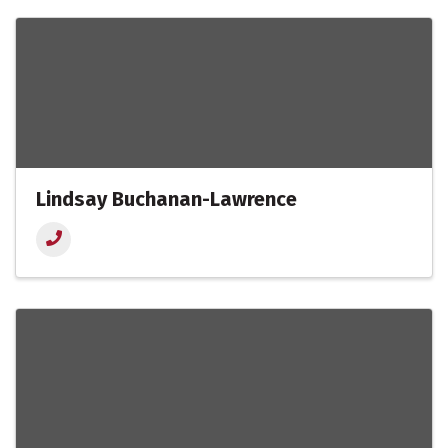
Lindsay Buchanan-Lawrence