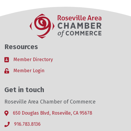
Resources
Member Directory
Business card icon
Member Login
Lock icon
Get in touch
Roseville Area Chamber of Commerce
650 Douglas Blvd, Roseville, CA 95678
Address & Map
916.783.8136
Phone icon