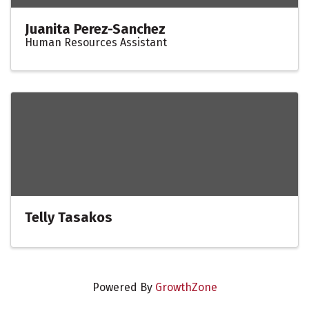
Juanita Perez-Sanchez
Human Resources Assistant
Telly Tasakos
Powered By
GrowthZone