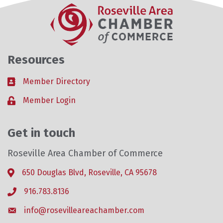
Resources
Member Directory
Business card icon
Member Login
Lock icon
Get in touch
Roseville Area Chamber of Commerce
650 Douglas Blvd, Roseville, CA 95678
Address & Map
916.783.8136
Phone icon
info@rosevilleareachamber.com
Envelope icon