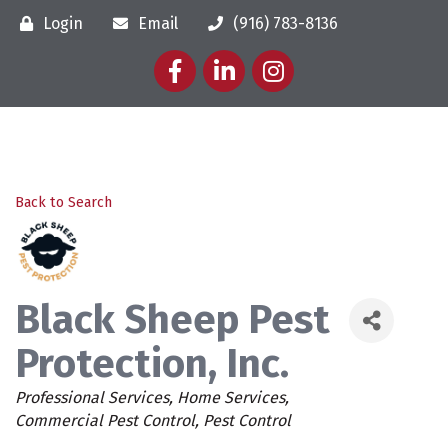
Login
Email
(916) 783-8136
Facebook
LinkedIn
Instagram
Back to Search
Black Sheep Pest
Protection, Inc.
Categories
Professional Services
Home Services
Commercial Pest Control
Pest Control