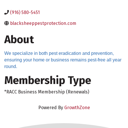
(916) 580-5451
blacksheeppestprotection.com
About
We specialize in both pest eradication and prevention,
ensuring your home or business remains pest-free all year
round.
Membership Type
*RACC Business Membership (Renewals)
Powered By
GrowthZone