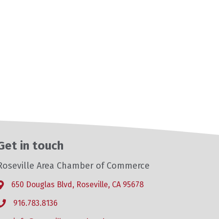
Get in touch
Roseville Area Chamber of Commerce
650 Douglas Blvd, Roseville, CA 95678
Address & Map
916.783.8136
Phone icon