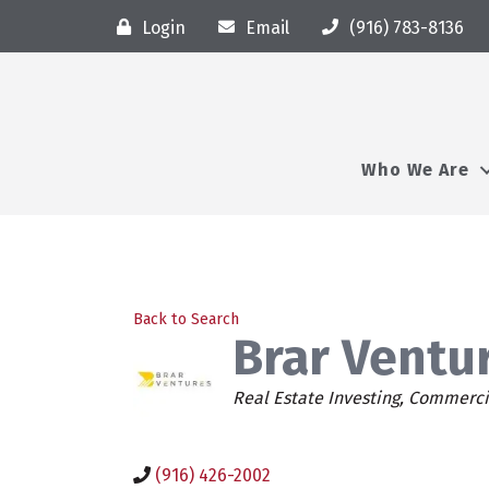
Login
Email
(916) 783-8136
Who We Are
Back to Search
Brar Ventur
Categories
Real Estate Investing
Commercia
(916) 426-2002