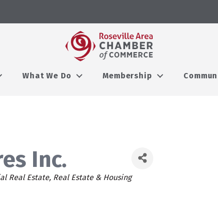
What We Do
Membership
Commun
es Inc.
l Real Estate
Real Estate & Housing