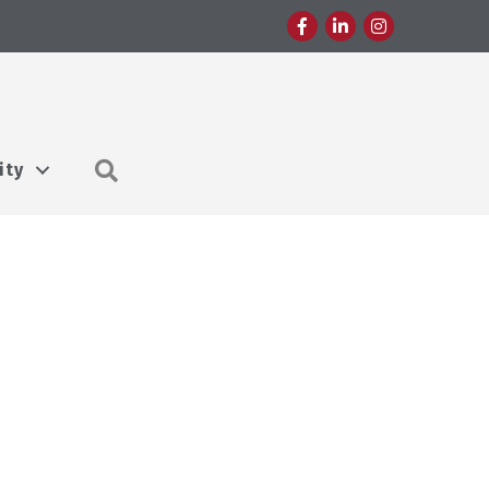
Facebook
LinkedIn
Instagram
Search
ity