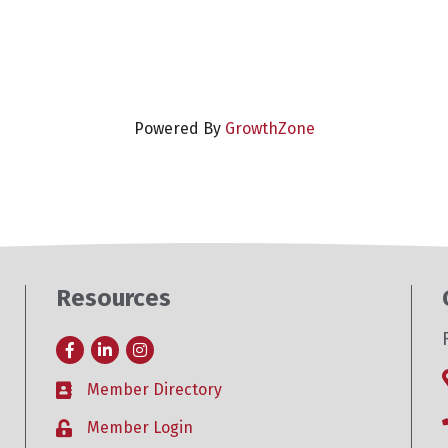
Powered By
GrowthZone
Resources
Facebook
LinkedIn
Instagram
Member Directory
Business card icon
Member Login
Lock icon