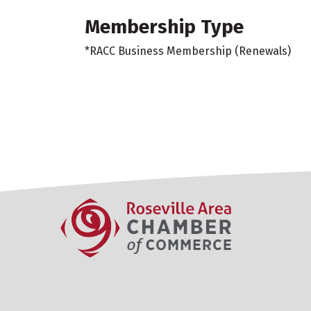
Membership Type
*RACC Business Membership (Renewals)