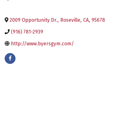
2009 Opportunity Dr.
,
Roseville
,
CA
,
95678
(916) 781-2939
http://www.byersgym.com/