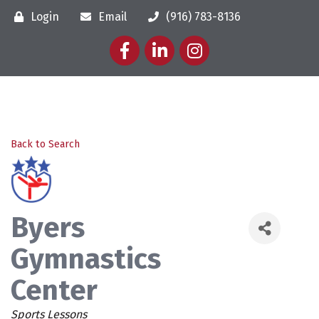
Login
Email
(916) 783-8136
Facebook
LinkedIn
Instagram
Back to Search
Byers
Gymnastics
Center
Categories
Sports Lessons