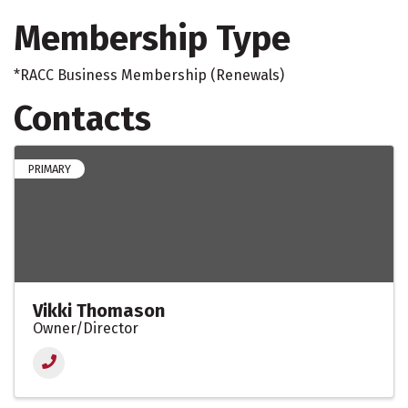
Membership Type
*RACC Business Membership (Renewals)
Contacts
PRIMARY
Vikki Thomason
Owner/Director