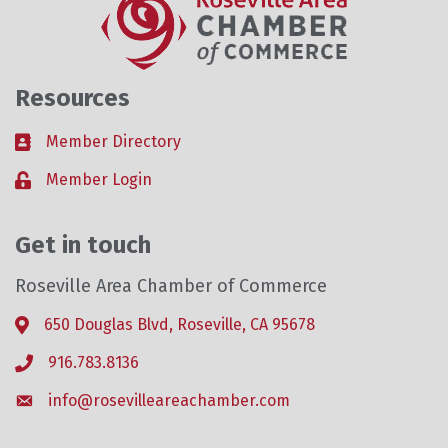
Resources
Member Directory
Business card icon
Member Login
Lock icon
Get in touch
Roseville Area Chamber of Commerce
650 Douglas Blvd, Roseville, CA 95678
Address & Map
916.783.8136
Phone icon
info@rosevilleareachamber.com
Envelope icon