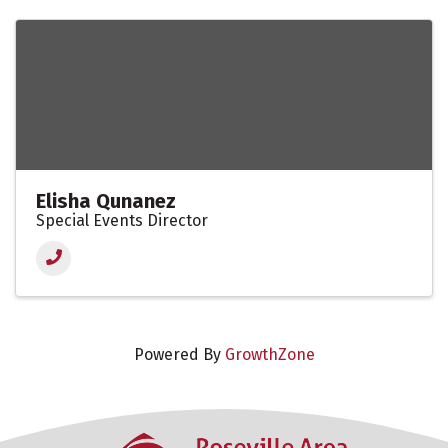
Elisha Qunanez
Special Events Director
Powered By
GrowthZone