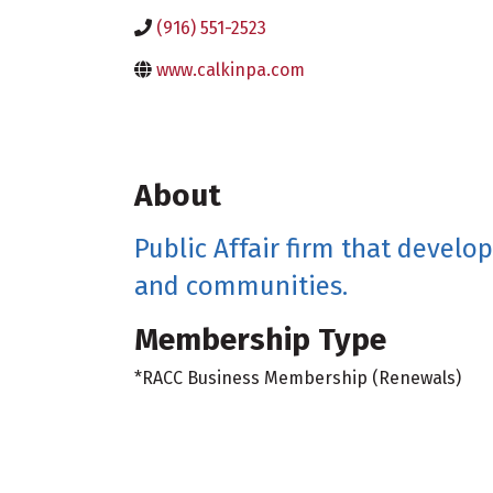
(916) 551-2523
www.calkinpa.com
About
Public Affair firm that develo
and communities.
Membership Type
*RACC Business Membership (Renewals)