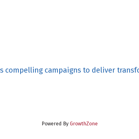
ps compelling campaigns to deliver transfo
Powered By
GrowthZone