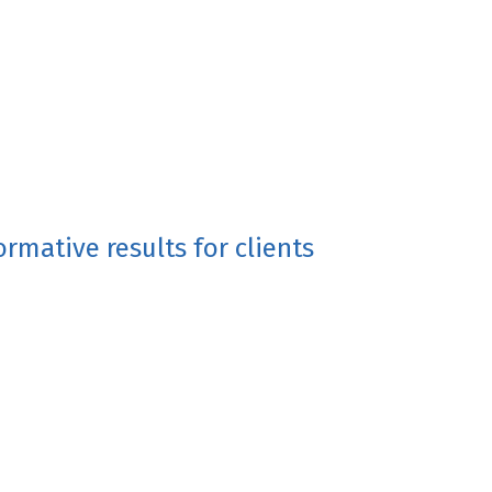
rmative results for clients