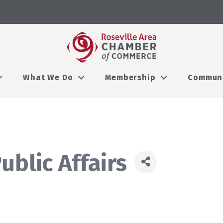
What We Do
Membership
Commun
ublic Affairs