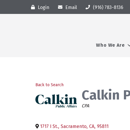
Login
Email
(916) 783-8136
Who We Are
Back to Search
Calkin P
Categories
CPA
1717 I St.
,
Sacramento
,
CA
,
95811