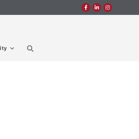
Facebook
LinkedIn
Instagram
Search
ity