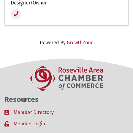
Designer/Owner
Powered By
GrowthZone
Resources
Member Directory
Business card icon
Member Login
Lock icon