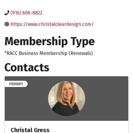
(916) 606-8822
https://www.christalcleardesign.com/
Membership Type
*RACC Business Membership (Renewals)
Contacts
PRIMARY
Christal Gress