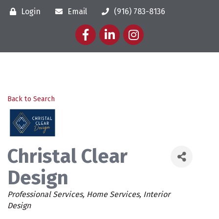
Login
Email
(916) 783-8136
Facebook
LinkedIn
Instagram
Back to Search
Christal Clear
Design
Categories
Professional Services
Home Services
Interior
Design