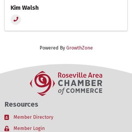
Kim Walsh
Powered By
GrowthZone
Resources
Member Directory
Business card icon
Member Login
Lock icon