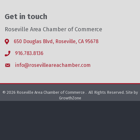
Get in touch
Roseville Area Chamber of Commerce
650 Douglas Blvd, Roseville, CA 95678
Address & Map
916.783.8136
Phone icon
info@rosevilleareachamber.com
Envelope icon
©
2026
Roseville Area Chamber of Commerce .
All Rights Reserved. Site by
GrowthZone