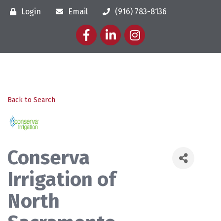
Login
Email
(916) 783-8136
Facebook
LinkedIn
Instagram
Back to Search
Conserva
Irrigation of
North