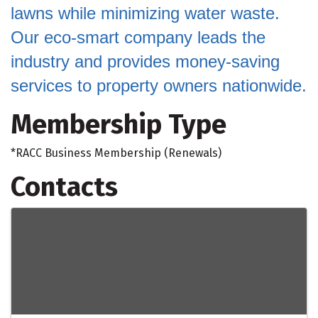
lawns while minimizing water waste.
Our eco-smart company leads the
industry and provides money-saving
services to property owners nationwide.
Membership Type
*RACC Business Membership (Renewals)
Contacts