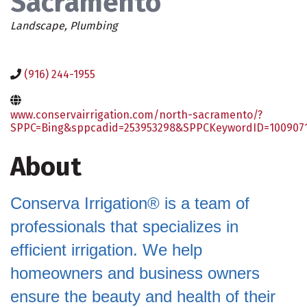
Sacramento
Categories
Landscape
Plumbing
(916) 244-1955
www.conservairrigation.com/north-sacramento/?
SPPC=Bing&sppcadid=253953298&SPPCKeywordID=100907
About
Conserva Irrigation® is a team of
professionals that specializes in
efficient irrigation. We help
homeowners and business owners
ensure the beauty and health of their