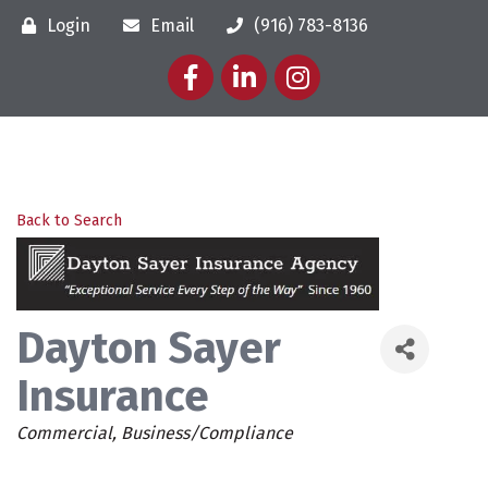
Login
Email
(916) 783-8136
Facebook
LinkedIn
Instagram
Back to Search
Dayton Sayer
Insurance
Categories
Commercial
Business/Compliance