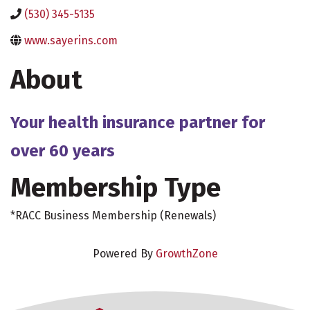
(530) 345-5135
www.sayerins.com
About
Your health insurance partner for
over 60 years
Membership Type
*RACC Business Membership (Renewals)
Powered By
GrowthZone