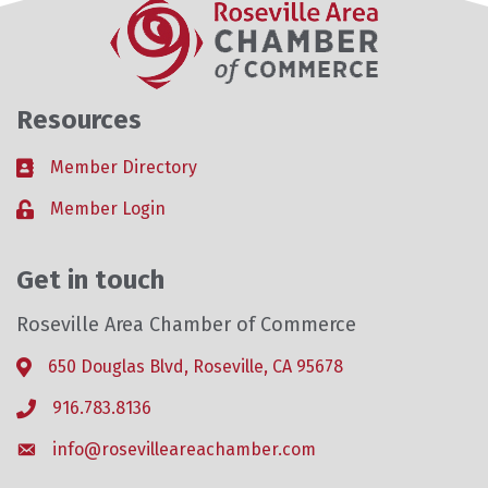
Resources
Member Directory
Business card icon
Member Login
Lock icon
Get in touch
Roseville Area Chamber of Commerce
650 Douglas Blvd, Roseville, CA 95678
Address & Map
916.783.8136
Phone icon
info@rosevilleareachamber.com
Envelope icon