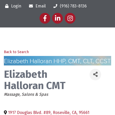
Login
Email
(916) 783-8136
Facebook
LinkedIn
Instagram
Back to Search
Elizabeth
Halloran CMT
Categories
Massage
Salons & Spas
1917 Douglas Blvd. #89
,
Roseville
,
CA
,
95661