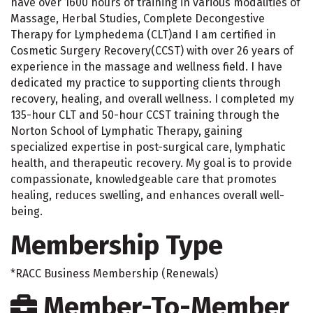
have over 1600 hours of training in various modalities of
Massage, Herbal Studies, Complete Decongestive
Therapy for Lymphedema (CLT)and I am certified in
Cosmetic Surgery Recovery(CCST) with over 26 years of
experience in the massage and wellness field. I have
dedicated my practice to supporting clients through
recovery, healing, and overall wellness. I completed my
135-hour CLT and 50-hour CCST training through the
Norton School of Lymphatic Therapy, gaining
specialized expertise in post-surgical care, lymphatic
health, and therapeutic recovery. My goal is to provide
compassionate, knowledgeable care that promotes
healing, reduces swelling, and enhances overall well-
being.
Membership Type
*RACC Business Membership (Renewals)
Member-To-Member