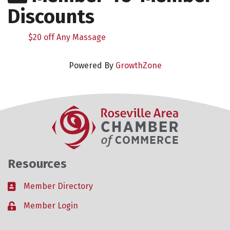
Discounts
$20 off Any Massage
Powered By
GrowthZone
Resources
Member Directory
Business card icon
Member Login
Lock icon