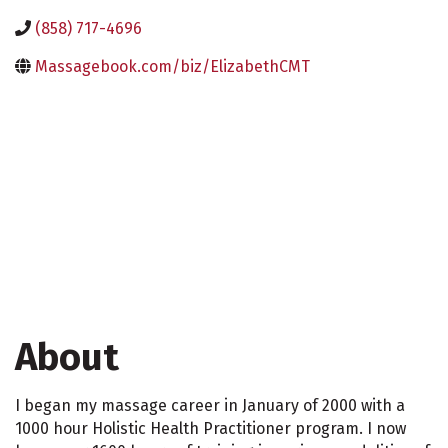
(858) 717-4696
Massagebook.com/biz/ElizabethCMT
About
I began my massage career in January of 2000 with a
1000 hour Holistic Health Practitioner program. I now