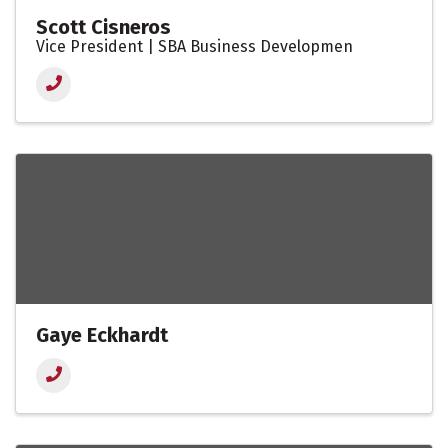
Scott Cisneros
Vice President | SBA Business Developmen
Gaye Eckhardt