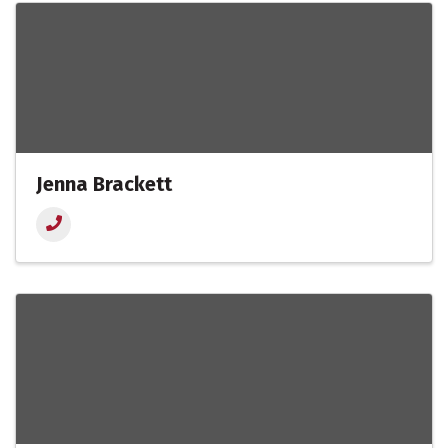
Jenna Brackett