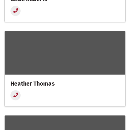
Heather Thomas