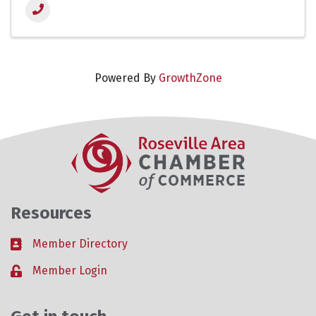
Powered By
GrowthZone
Resources
Member Directory
Business card icon
Member Login
Lock icon