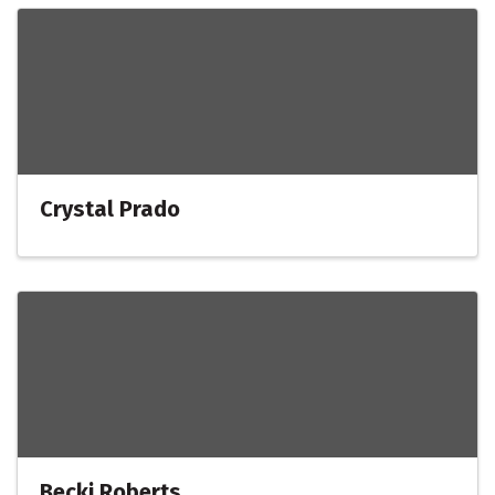
Crystal Prado
Becki Roberts