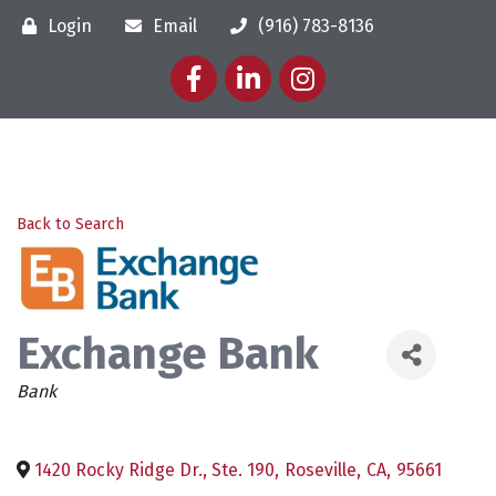
Login
Email
(916) 783-8136
Facebook
LinkedIn
Instagram
Back to Search
Exchange Bank
Categories
Bank
1420 Rocky Ridge Dr., Ste. 190
,
Roseville
,
CA
,
95661