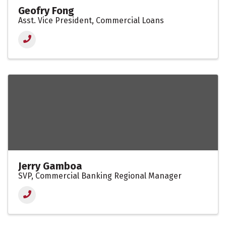
Geofry Fong
Asst. Vice President, Commercial Loans
Jerry Gamboa
SVP, Commercial Banking Regional Manager