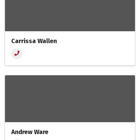
Carrissa Wallen
Andrew Ware