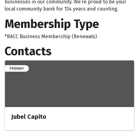
businesses in our community. We’re proud to be your
local community bank for 134 years and counting.
Membership Type
*RACC Business Membership (Renewals)
Contacts
PRIMARY
Jubel Capito