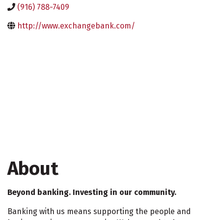
(916) 788-7409
http://www.exchangebank.com/
About
Beyond banking. Investing in our community.
Banking with us means supporting the people and