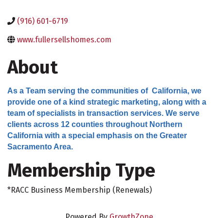
(916) 601-6719
www.fullersellshomes.com
About
As a Team serving the communities of California, we
provide one of a kind strategic marketing, along with a
team of specialists in transaction services. We serve
clients across 12 counties throughout Northern
California with a special emphasis on the Greater
Sacramento Area.
Membership Type
*RACC Business Membership (Renewals)
Powered By
GrowthZone