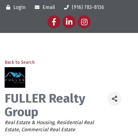
Login
Email
(916) 783-8136
Facebook
LinkedIn
Instagram
Back to Search
FULLER Realty
Group
Categories
Real Estate & Housing
Residential Real
Estate
Commercial Real Estate