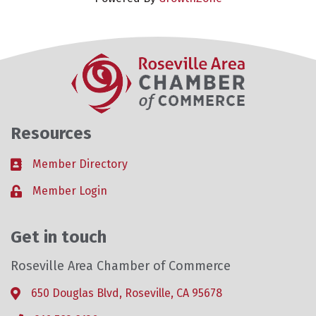
Resources
Member Directory
Business card icon
Member Login
Lock icon
Get in touch
Roseville Area Chamber of Commerce
650 Douglas Blvd, Roseville, CA 95678
Address & Map