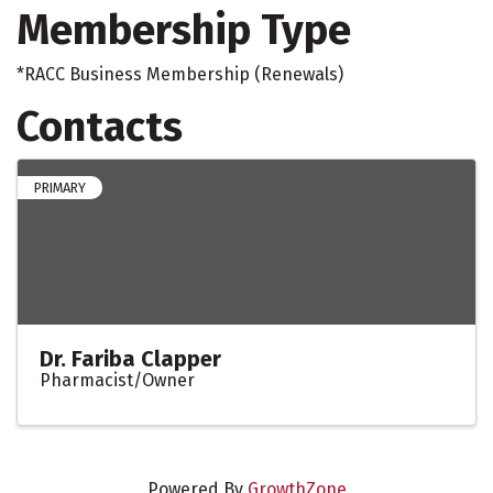
Membership Type
*RACC Business Membership (Renewals)
Contacts
PRIMARY
Dr. Fariba Clapper
Pharmacist/Owner
Powered By
GrowthZone