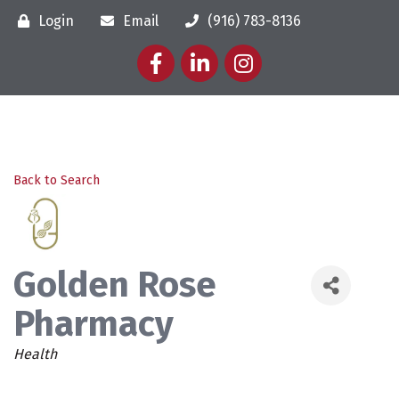
Login
Email
(916) 783-8136
Facebook
LinkedIn
Instagram
Back to Search
Golden Rose
Pharmacy
Categories
Health