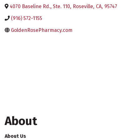
4070 Baseline Rd., Ste. 110
,
Roseville
,
CA
,
95747
(916) 572-1155
GoldenRosePharmacy.com
About
About Us