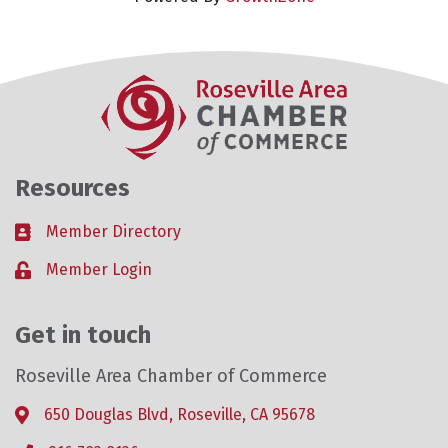
Resources
Member Directory
Business card icon
Member Login
Lock icon
Get in touch
Roseville Area Chamber of Commerce
650 Douglas Blvd, Roseville, CA 95678
Address & Map