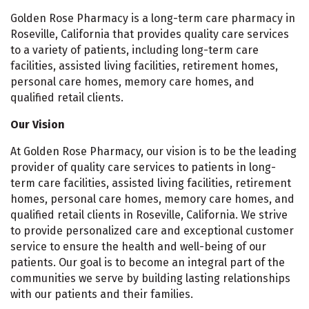
Golden Rose Pharmacy is a long-term care pharmacy in
Roseville, California that provides quality care services
to a variety of patients, including long-term care
facilities, assisted living facilities, retirement homes,
personal care homes, memory care homes, and
qualified retail clients.
Our Vision
At Golden Rose Pharmacy, our vision is to be the leading
provider of quality care services to patients in long-
term care facilities, assisted living facilities, retirement
homes, personal care homes, memory care homes, and
qualified retail clients in Roseville, California. We strive
to provide personalized care and exceptional customer
service to ensure the health and well-being of our
patients. Our goal is to become an integral part of the
communities we serve by building lasting relationships
with our patients and their families.