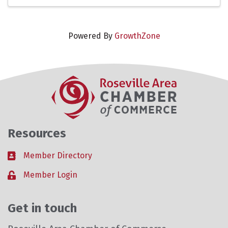
Powered By
GrowthZone
Resources
Member Directory
Business card icon
Member Login
Lock icon
Get in touch