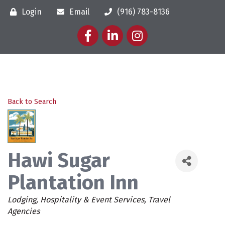
Login
Email
(916) 783-8136
Facebook
LinkedIn
Instagram
Back to Search
Hawi Sugar
Plantation Inn
Categories
Lodging
Hospitality & Event Services
Travel
Agencies