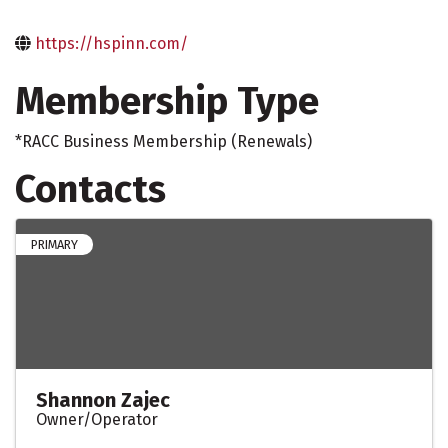
https://hspinn.com/
Membership Type
*RACC Business Membership (Renewals)
Contacts
PRIMARY
Shannon Zajec
Owner/Operator