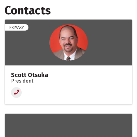
Contacts
PRIMARY
Scott Otsuka
President