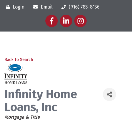
Login
Email
(916) 783-8136
Facebook
LinkedIn
Instagram
Back to Search
Infinity Home
Loans, Inc
Categories
Mortgage & Title