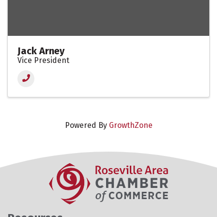
Jack Arney
Vice President
Powered By
GrowthZone