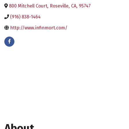
800 Mitchell Court
,
Roseville
,
CA
,
95747
(916) 838-1464
http://www.infinmort.com/
About