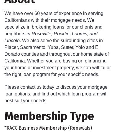
We have over 60 years of experience in serving
Californians with their mortgage needs. We
specialize in brokering loans for our clients and
neighbors
in Roseville, Rocklin, Loomis, and
Lincoln
. We also serve the surrounding cities in
Placer, Sacramento, Yuba, Sutter, Yolo and El
Dorado counties and throughout our home state of
California. Whether you are buying or refinancing
your home or investment property, we can will tailor
the right loan program for your specific needs.
Please contact us today to discuss your mortgage
loan options, and find out which loan program will
best suit your needs.
Membership Type
*RACC Business Membership (Renewals)