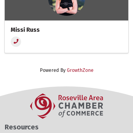
Missi Russ
Powered By
GrowthZone
Resources