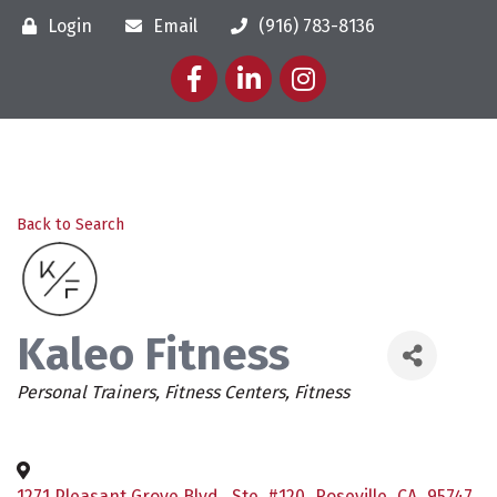
Login
Email
(916) 783-8136
Facebook
LinkedIn
Instagram
Back to Search
Kaleo Fitness
Categories
Personal Trainers
Fitness Centers
Fitness
1271 Pleasant Grove Blvd., Ste. #120
,
Roseville
,
CA
,
95747