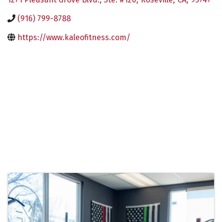
(916) 799-8788
https://www.kaleofitness.com/
Images