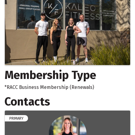
Membership Type
*RACC Business Membership (Renewals)
Contacts
PRIMARY