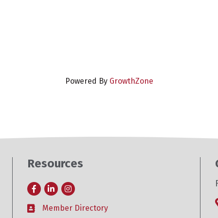
Powered By
GrowthZone
Resources
Facebook
LinkedIn
Instagram
Member Directory
Business card icon