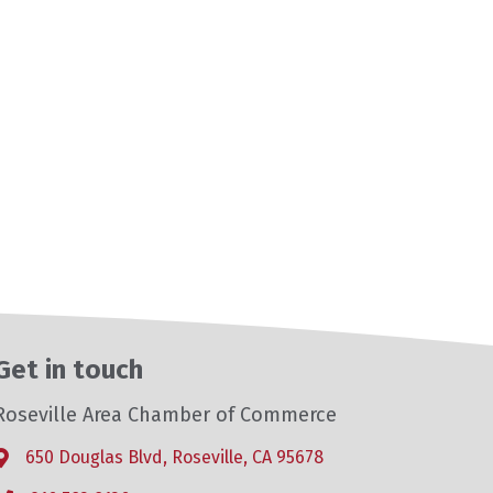
Get in touch
Roseville Area Chamber of Commerce
650 Douglas Blvd, Roseville, CA 95678
Address & Map