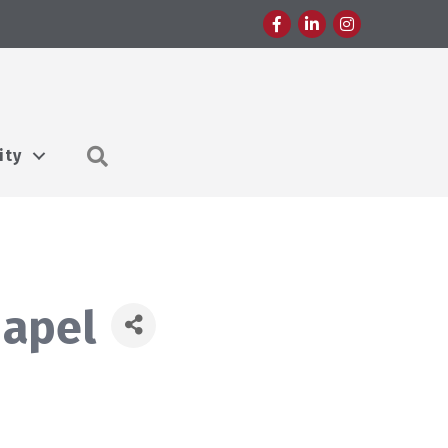
Facebook
LinkedIn
Instagram
Search
ity
hapel