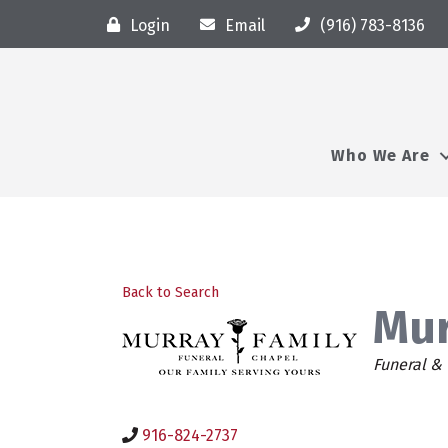
Login
Email
(916) 783-8136
Who We Are
Back to Search
Mur
Categor
Funeral &
916-824-2737