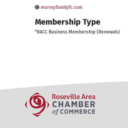
murrayfamilyfc.com
Membership Type
*RACC Business Membership (Renewals)