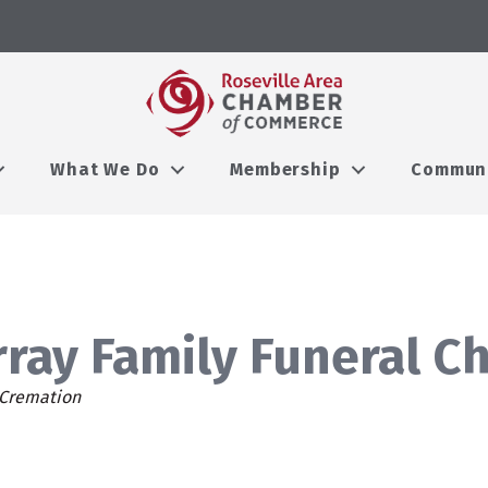
What We Do
Membership
Commun
ray Family Funeral C
ies
 Cremation