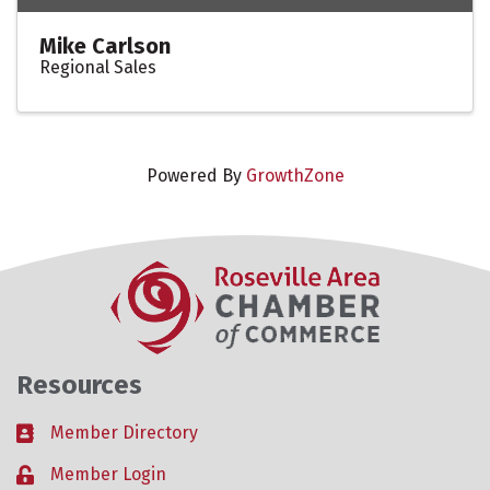
Mike Carlson
Regional Sales
Powered By
GrowthZone
Resources
Member Directory
Business card icon
Member Login
Lock icon