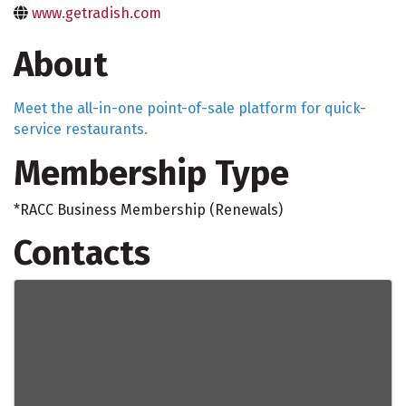
www.getradish.com
About
Meet the all-in-one point-of-sale platform for quick-
service restaurants.
Membership Type
*RACC Business Membership (Renewals)
Contacts