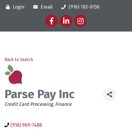
Login
Email
(916) 783-8136
Facebook
LinkedIn
Instagram
Back to Search
Parse Pay Inc
Categories
Credit Card Processing
Finance
(916) 969-7488