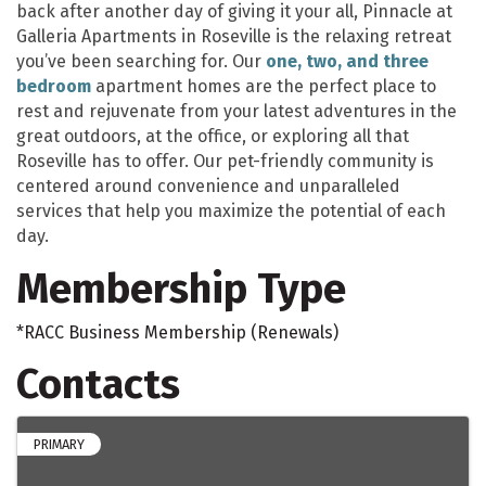
back after another day of giving it your all, Pinnacle at
Galleria Apartments in Roseville is the relaxing retreat
you’ve been searching for. Our
one, two, and three
bedroom
apartment homes are the perfect place to
rest and rejuvenate from your latest adventures in the
great outdoors, at the office, or exploring all that
Roseville has to offer. Our pet-friendly community is
centered around convenience and unparalleled
services that help you maximize the potential of each
day.
Membership Type
*RACC Business Membership (Renewals)
Contacts
PRIMARY