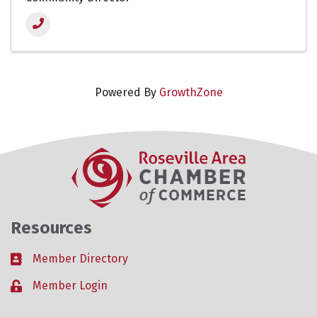
Powered By
GrowthZone
Resources
Member Directory
Business card icon
Member Login
Lock icon