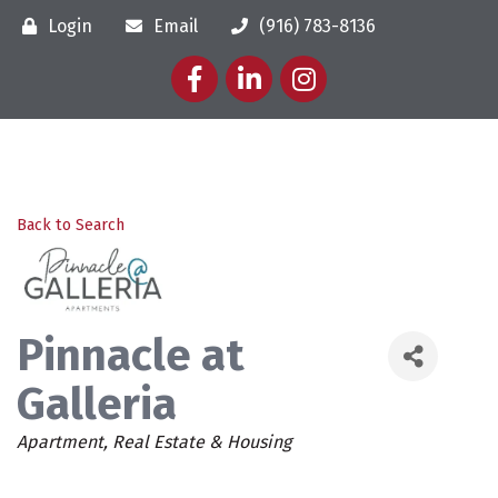
Login
Email
(916) 783-8136
Facebook
LinkedIn
Instagram
Back to Search
Pinnacle at
Galleria
Categories
Apartment
Real Estate & Housing