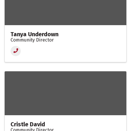
Tanya Underdown
Community Director
Cristle David
Community Director