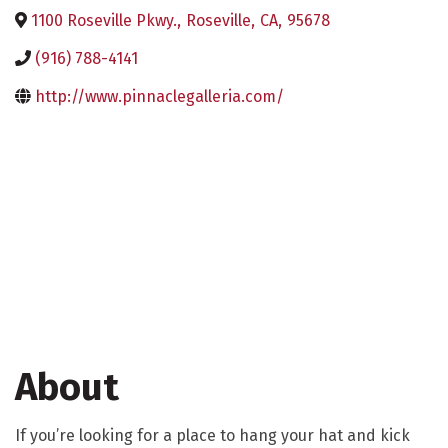
1100 Roseville Pkwy.
,
Roseville
,
CA
,
95678
(916) 788-4141
http://www.pinnaclegalleria.com/
About
If you’re looking for a place to hang your hat and kick