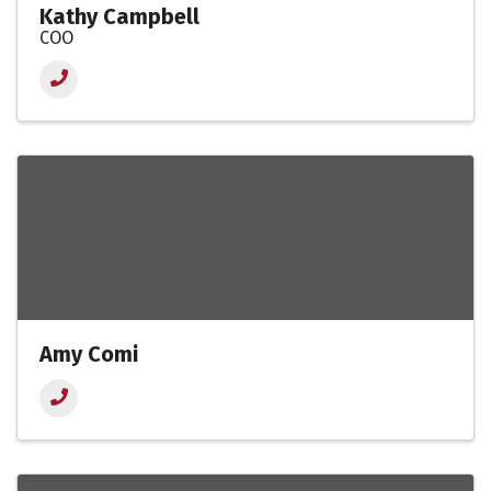
Kathy Campbell
COO
Amy Comi