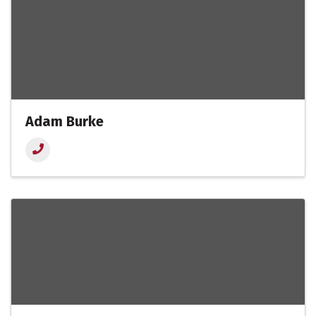
Adam Burke