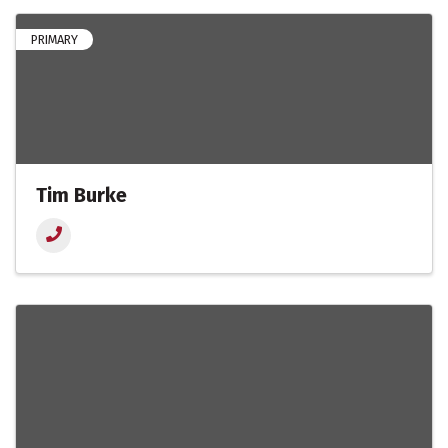
PRIMARY
Tim Burke