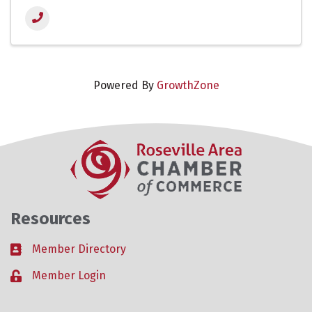
Powered By
GrowthZone
Resources
Member Directory
Business card icon
Member Login
Lock icon