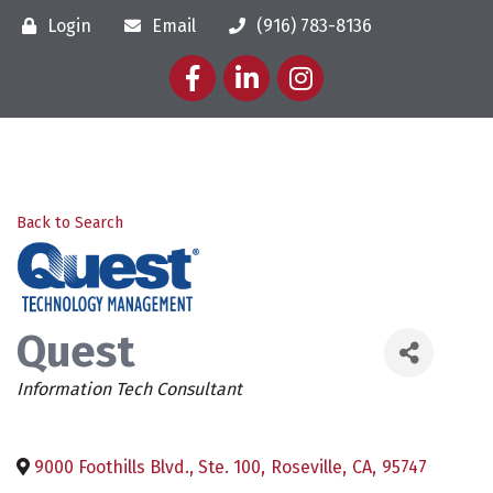
Login
Email
(916) 783-8136
Facebook
LinkedIn
Instagram
Back to Search
Quest
Categories
Information Tech Consultant
9000 Foothills Blvd., Ste. 100
,
Roseville
,
CA
,
95747