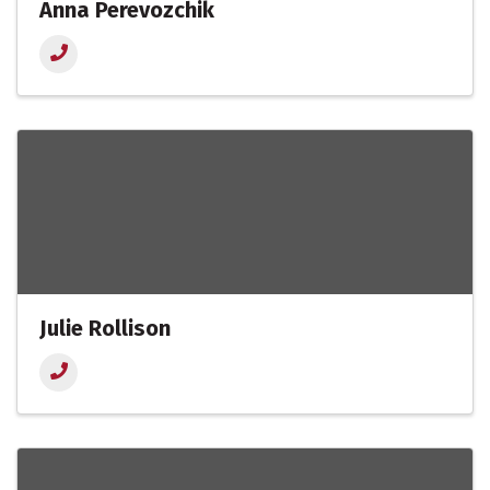
Anna Perevozchik
Julie Rollison