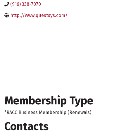
(916) 338-7070
http://www.questsys.com/
Membership Type
*RACC Business Membership (Renewals)
Contacts