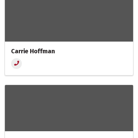
Carrie Hoffman