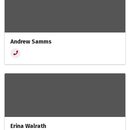
Andrew Samms
Erina Walrath