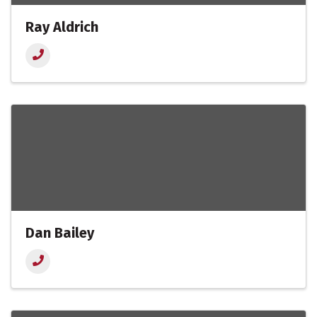
Ray Aldrich
Dan Bailey